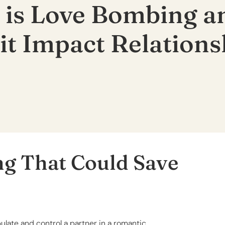
 is Love Bombing 
it Impact Relations
ng That Could Save
late and control a partner in a romantic