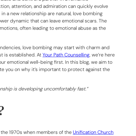
tion, attention, and admiration can quickly evolve
in a new relationship are natural, love bombing
ower dynamic that can leave emotional scars. The
emotions, often leading to emotional abuse as the
 tendencies, love bombing may start with charm and
st is established. At
Your Path Counselling
, we’re here
r emotional well-being first. In this blog, we aim to
e you on why it’s important to protect against the
ionship is developing uncomfortably fast.”
?
to the 1970s when members of the
Unification Church