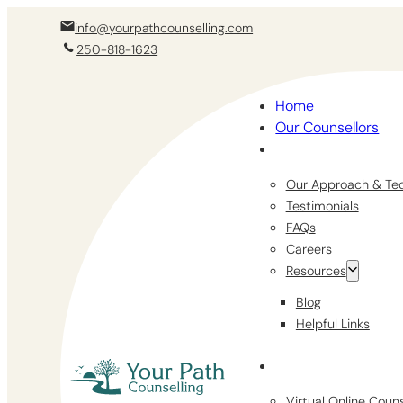
info@yourpathcounselling.com
250-818-1623
Home
Our Counsellors
Our Approach & Te
Testimonials
FAQs
Careers
Resources
Blog
Helpful Links
Virtual Online Coun