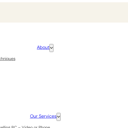
About
chniques
Our Services
selling BC – Video or Phone