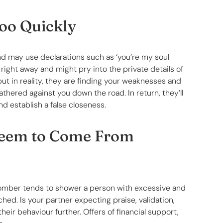
Too Quickly
nd may use declarations such as ‘you’re my soul
right away and might pry into the private details of
but in reality, they are finding your weaknesses and
athered against you down the road. In return, they’ll
nd establish a false closeness.
Seem to Come From
ve bomber tends to shower a person with excessive and
ached. Is your partner expecting praise, validation,
heir behaviour further. Offers of financial support,