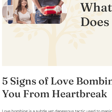
What
Does 
5 Signs of Love Bombi
You From Heartbreak
Love bombing is a subtle yet dangerous tactic used to manipu