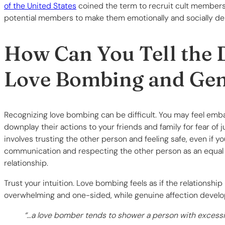
of the United States
coined the term to recruit cult members
potential members to make them emotionally and socially d
How Can You Tell the 
Love Bombing and Gen
Recognizing love bombing can be difficult. You may feel emb
downplay their actions to your friends and family for fear 
involves trusting the other person and feeling safe, even if 
communication and respecting the other person as an equal a
relationship.
Trust your intuition. Love bombing feels as if the relationship
overwhelming and one-sided, while genuine affection develo
“…a love bomber tends to shower a person with excessive