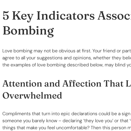
5 Key Indicators Assoc
Bombing
Love bombing may not be obvious at first. Your friend or par
agree to all your suggestions and opinions, whether they beli
the examples of love bombing described below, may blind you t
Attention and Affection That 
Overwhelmed
Compliments that turn into epic declarations could be a sign 
someone you barely know – declaring ‘they love you’ or that ‘y
things that make you feel uncomfortable? Then this person 