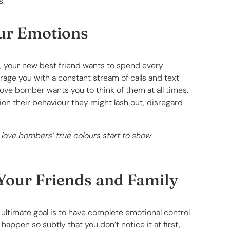
s.
our Emotions
le, your new best friend wants to spend every
age you with a constant stream of calls and text
ove bomber wants you to think of them at all times.
on their behaviour they might lash out, disregard
 love bombers’ true colours start to show
Your Friends and Family
 ultimate goal is to have complete emotional control
 happen so subtly that you don’t notice it at first,