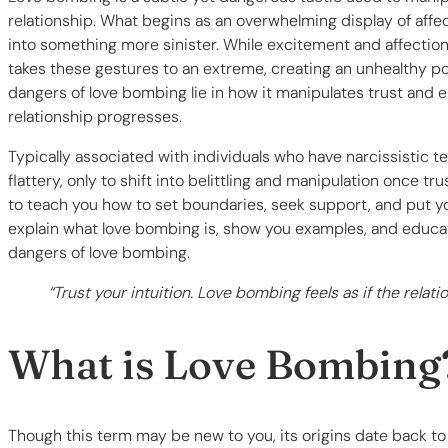
relationship. What begins as an overwhelming display of affec
into something more sinister. While excitement and affection 
takes these gestures to an extreme, creating an unhealthy p
dangers of love bombing lie in how it manipulates trust and 
relationship progresses.
Typically associated with individuals who have narcissistic
flattery, only to shift into belittling and manipulation once tru
to teach you how to set boundaries, seek support, and put you
explain what love bombing is, show you examples, and educat
dangers of love bombing.
“Trust your intuition. Love bombing feels as if the relat
What is Love Bombing
Though this term may be new to you, its origins date back 