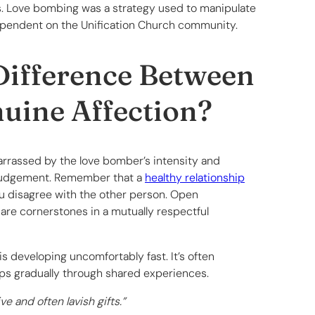
. Love bombing was a strategy used to manipulate
ependent on the Unification Church community.
Difference Between
uine Affection?
arrassed by the love bomber’s intensity and
of judgement. Remember that a
healthy relationship
you disagree with the other person. Open
re cornerstones in a mutually respectful
 is developing uncomfortably fast. It’s often
ps gradually through shared experiences.
 and often lavish gifts.”