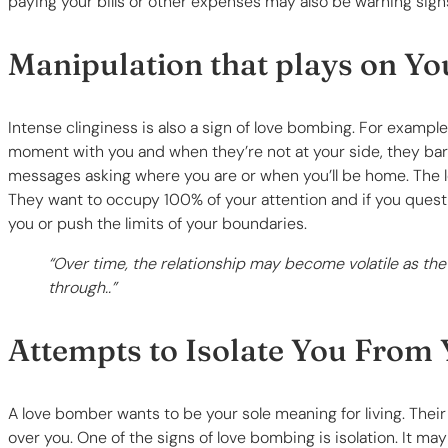
paying your bills or other expenses may also be warning sign
Manipulation that plays on Y
Intense clinginess is also a sign of love bombing. For examp
moment with you and when they’re not at your side, they barr
messages asking where you are or when you’ll be home. The l
They want to occupy 100% of your attention and if you questi
you or push the limits of your boundaries.
“Over time, the relationship may become volatile as the
through..”
Attempts to Isolate You From 
A love bomber wants to be your sole meaning for living. Their
over you. One of the signs of love bombing is isolation. It may