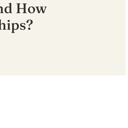
and How
hips?