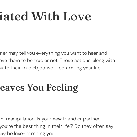
iated With Love
tner may tell you everything you want to hear and
eve them to be true or not. These actions, along with
o their true objective – controlling your life.
Leaves You Feeling
of manipulation. Is your new friend or partner –
ou’re the best thing in their life’? Do they often say
may be love-bombing you.