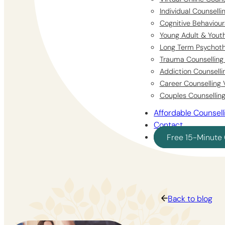
Individual Counsell
Cognitive Behaviour
Young Adult & Youth
Long Term Psychoth
Trauma Counselling 
Addiction Counselli
Career Counselling 
Couples Counselling
Affordable Counsell
Contact
Free 15-Minute 
Back to blog