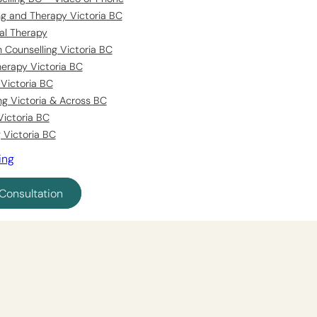
ing and Therapy Victoria BC
al Therapy
 Counselling Victoria BC
erapy Victoria BC
Victoria BC
ng Victoria & Across BC
Victoria BC
 Victoria BC
ing
Consultation