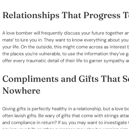
Relationships That Progress 
A love bomber will frequently discuss your future together a
mate’ to lure you in. They want to know everything about you 
your life. On the outside, this might come across as interest 
the places you’re vulnerable, to use the information they’ve g
offer every traumatic detail of their life to garner sympathy a
Compliments and Gifts That 
Nowhere
Giving gifts is perfectly healthy in a relationship, but a lo
often lavish gifts. Be wary of gifts that come with strings att
and compliance in return? If so, you may want to investigate t