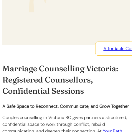
Affordable Co
Marriage Counselling Victoria:
Registered Counsellors,
Confidential Sessions
A Safe Space to Reconnect, Communicate, and Grow Together
Couples counselling in Victoria BC gives partners a structured,
confidential space to work through conflict, rebuild
communication, and deepen their connection. At
Your Path