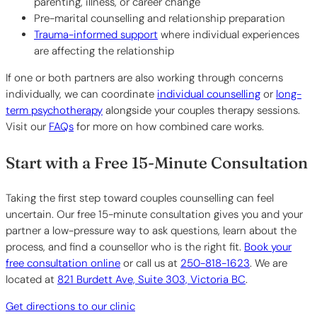
parenting, illness, or career change
Pre-marital counselling and relationship preparation
Trauma-informed support
where individual experiences
are affecting the relationship
If one or both partners are also working through concerns
individually, we can coordinate
individual counselling
or
long-
term psychotherapy
alongside your couples therapy sessions.
Visit our
FAQs
for more on how combined care works.
Start with a Free 15-Minute Consultation
Taking the first step toward couples counselling can feel
uncertain. Our free 15-minute consultation gives you and your
partner a low-pressure way to ask questions, learn about the
process, and find a counsellor who is the right fit.
Book your
free consultation online
or call us at
250-818-1623
. We are
located at
821 Burdett Ave, Suite 303, Victoria BC
.
Get directions to our clinic