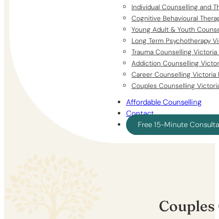
Individual Counselling and T
Cognitive Behavioural Thera
Young Adult & Youth Counsel
Long Term Psychotherapy Vi
Trauma Counselling Victoria
Addiction Counselling Victo
Career Counselling Victoria
Couples Counselling Victori
Affordable Counselling
Contact
Free 15-Minute Consult
Couples 