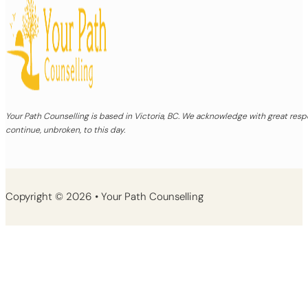
Your Path Counselling is based in Victoria, BC. We acknowledge with great re
continue, unbroken, to this day.
Copyright © 2026 • Your Path Counselling