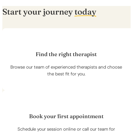
Start your journey
today
Find the right therapist
Browse our team of experienced therapists and choose
the best fit for you.
Book your first appointment
Schedule your session online or call our team for