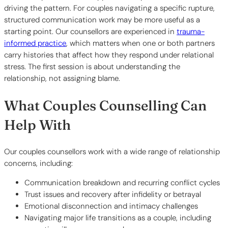
driving the pattern. For couples navigating a specific rupture,
structured communication work may be more useful as a
starting point. Our counsellors are experienced in
trauma-
informed practice
, which matters when one or both partners
carry histories that affect how they respond under relational
stress. The first session is about understanding the
relationship, not assigning blame.
What Couples Counselling Can
Help With
Our couples counsellors work with a wide range of relationship
concerns, including:
Communication breakdown and recurring conflict cycles
Trust issues and recovery after infidelity or betrayal
Emotional disconnection and intimacy challenges
Navigating major life transitions as a couple, including