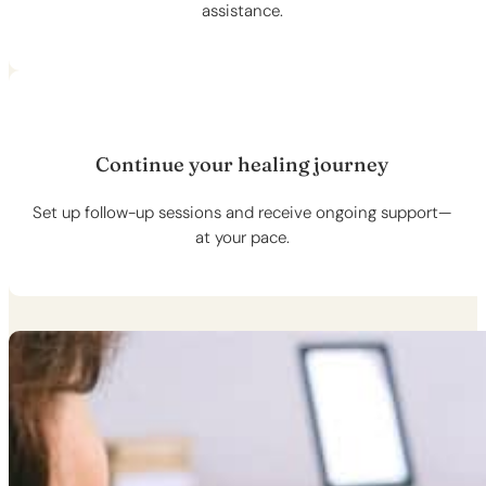
assistance.
Continue your healing journey
Set up follow-up sessions and receive ongoing support—
at your pace.