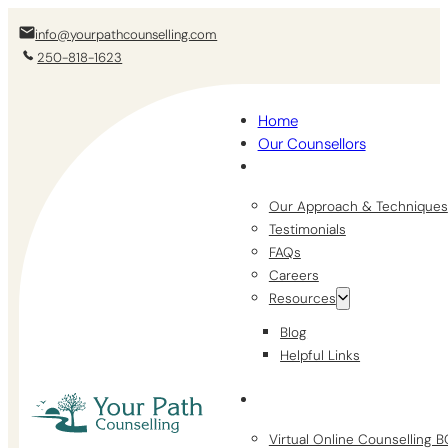
info@yourpathcounselling.com
250-818-1623
Home
Our Counsellors
Our Approach & Techniques
Testimonials
FAQs
Careers
Resources
Blog
Helpful Links
Virtual Online Counselling 