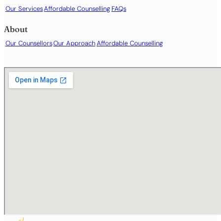
Our Services
Affordable Counselling
FAQs
About
Our Counsellors
Our Approach
Affordable Counselling