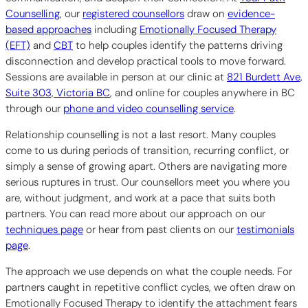
Counselling
, our
registered counsellors
draw on
evidence-
based approaches
including
Emotionally Focused Therapy
(EFT)
and
CBT
to help couples identify the patterns driving
disconnection and develop practical tools to move forward.
Sessions are available in person at our clinic at
821 Burdett Ave,
Suite 303, Victoria BC
, and online for couples anywhere in BC
through our
phone and video counselling service
.
Relationship counselling is not a last resort. Many couples
come to us during periods of transition, recurring conflict, or
simply a sense of growing apart. Others are navigating more
serious ruptures in trust. Our counsellors meet you where you
are, without judgment, and work at a pace that suits both
partners. You can read more about our approach on our
techniques page
or hear from past clients on our
testimonials
page
.
The approach we use depends on what the couple needs. For
partners caught in repetitive conflict cycles, we often draw on
Emotionally Focused Therapy to identify the attachment fears