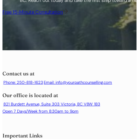
BC. Reach out today and take the first step toward a healt
Free 15-Minute Consultation
Contact us at
Phone: 250-818-1623
Email:
info@yourpathcounselling.com
Our office is located at
821 Burdett Avenue, Suite 303 Victoria, BC V8W 1B3
Open 7 Days/Week from 8:30am to 9pm
Important Links