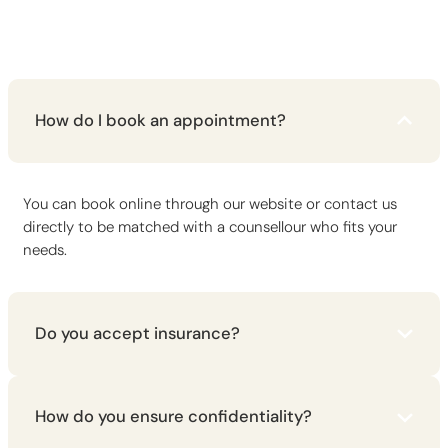
How do I book an appointment?
You can book online through our website or contact us
directly to be matched with a counsellour who fits your
needs.
Do you accept insurance?
How do you ensure confidentiality?
Please contact us to discuss insurance coverage and
payment options available for your specific situation.