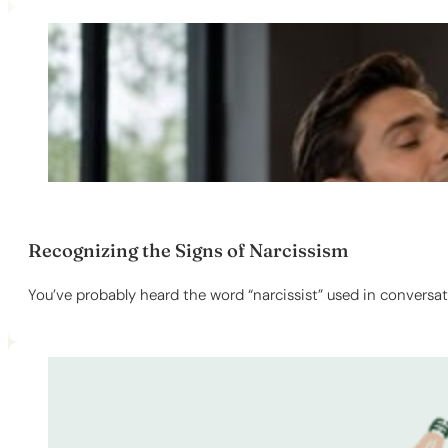
Recognizing the Signs of Narcissism
You’ve probably heard the word “narcissist” used in conversat