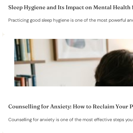
Sleep Hygiene and Its Impact on Mental Health f
Practicing good sleep hygiene is one of the most powerful and
Counselling for Anxiety: How to Reclaim Your 
Counselling for anxiety is one of the most effective steps you 