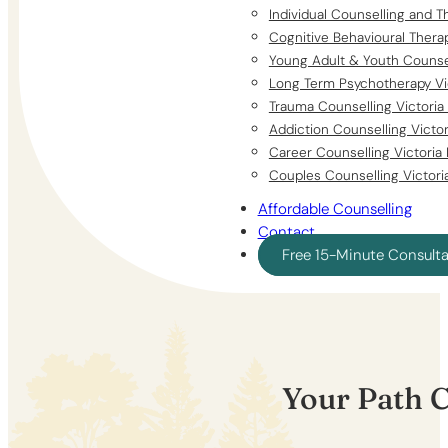
Individual Counselling and T
Cognitive Behavioural Thera
Young Adult & Youth Counsel
Long Term Psychotherapy Vi
Trauma Counselling Victoria
Addiction Counselling Victo
Career Counselling Victoria
Couples Counselling Victori
Affordable Counselling
Contact
Free 15-Minute Consult
Your Path 