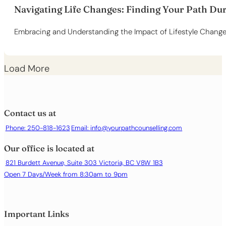
Navigating Life Changes: Finding Your Path Du
Embracing and Understanding the Impact of Lifestyle Changes
Load More
Contact us at
Phone: 250-818-1623
Email:
info@yourpathcounselling.com
Our office is located at
821 Burdett Avenue, Suite 303 Victoria, BC V8W 1B3
Open 7 Days/Week from 8:30am to 9pm
Important Links