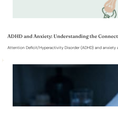
ADHD and Anxiety: Understanding the Connectio
Attention Deficit/Hyperactivity Disorder (ADHD) and anxiety