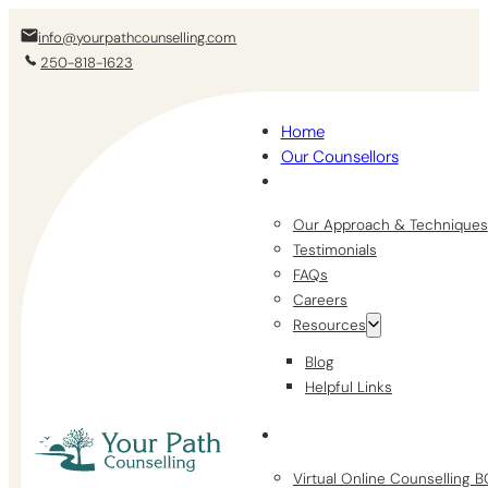
info@yourpathcounselling.com
250-818-1623
Home
Our Counsellors
Our Approach & Techniques
Testimonials
FAQs
Careers
Resources
Blog
Helpful Links
Virtual Online Counselling 