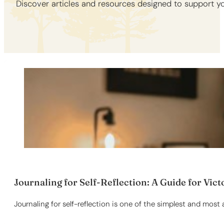
Discover articles and resources designed to support yo
Journaling for Self-Reflection: A Guide for Vict
Journaling for self-reflection is one of the simplest and most