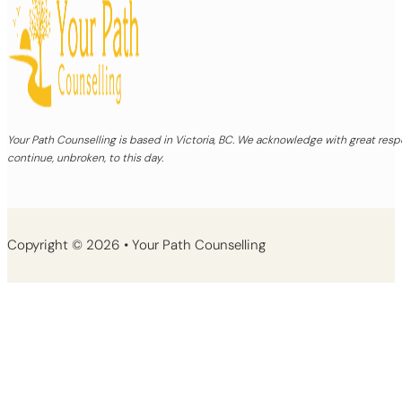
Your Path Counselling is based in Victoria, BC. We acknowledge with great re
continue, unbroken, to this day.
Copyright © 2026 • Your Path Counselling