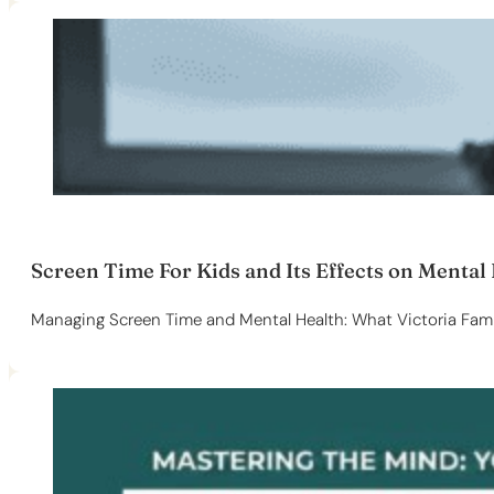
Screen Time For Kids and Its Effects on Mental
Managing Screen Time and Mental Health: What Victoria Fami