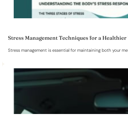
Stress Management Techniques for a Healthier
Stress management is essential for maintaining both your ment