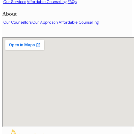
Our Services
Affordable Counselling
FAQs
About
Our Counsellors
Our Approach
Affordable Counselling