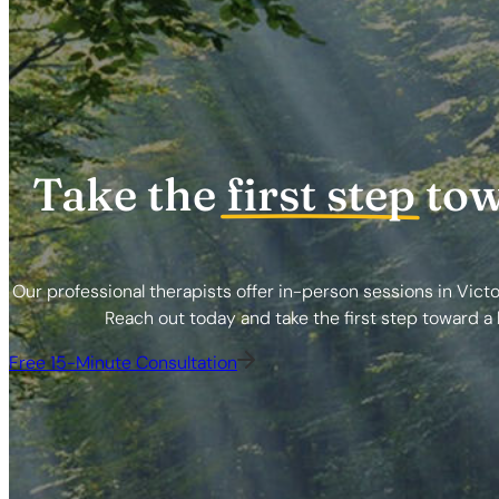
Take the
first step
tow
Our professional therapists offer in-person sessions in Victo
Reach out today and take the first step toward a h
Free 15-Minute Consultation