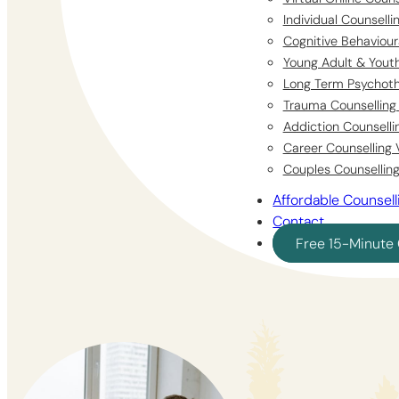
Individual Counsell
Cognitive Behaviour
Young Adult & Youth
Long Term Psychoth
Trauma Counselling 
Addiction Counselli
Career Counselling 
Couples Counselling
Affordable Counsell
Contact
Free 15-Minute 