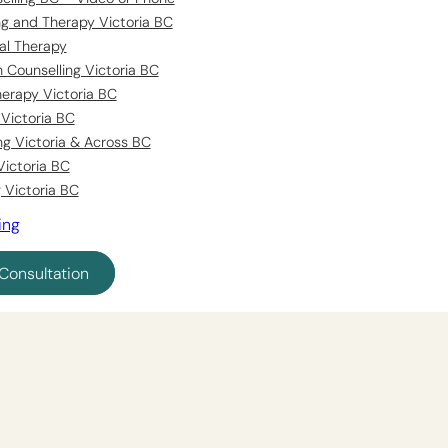
ing and Therapy Victoria BC
al Therapy
 Counselling Victoria BC
erapy Victoria BC
Victoria BC
ng Victoria & Across BC
Victoria BC
 Victoria BC
ing
Consultation