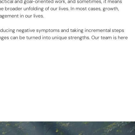
ctical and goal-oriented work, and sometimes, it means
e broader unfolding of our lives. In most cases, growth,
gement in our lives.
 reducing negative symptoms and taking incremental steps
enges can be turned into unique strengths. Our team is here