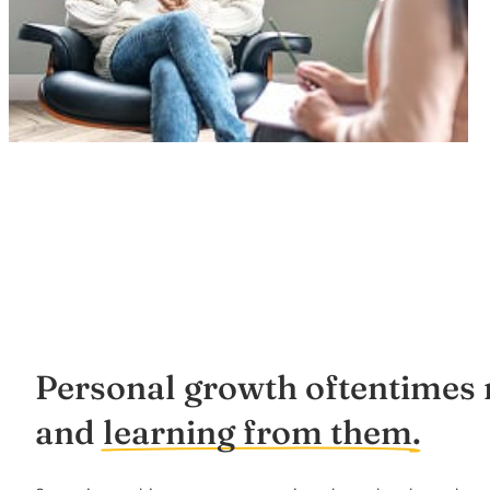
Personal growth oftentimes m
and
learning from them.