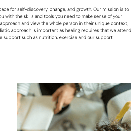
pace for self-discovery, change, and growth. Our mission is to
u with the skills and tools you need to make sense of your
c approach and view the whole person in their unique context,
listic approach is important as healing requires that we atten
yle support such as nutrition, exercise and our support