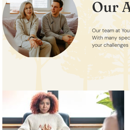
Our 
Our team at You
With many specia
your challenges 