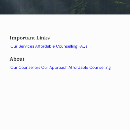
Important Links
Our Services
Affordable Counselling
FAQs
About
Our Counsellors
Our Approach
Affordable Counselling