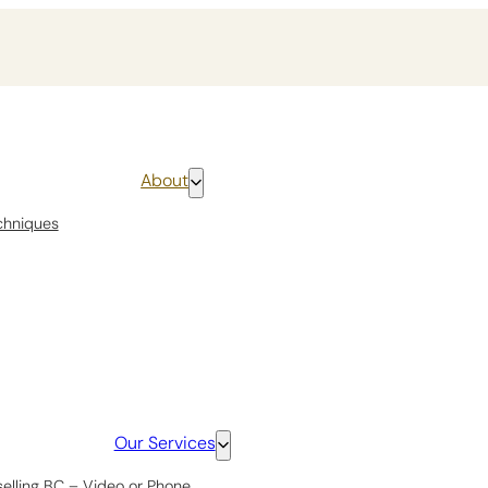
About
chniques
Our Services
selling BC – Video or Phone