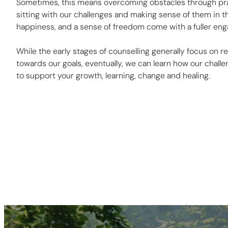
Sometimes, this means overcoming obstacles through pra
sitting with our challenges and making sense of them in th
happiness, and a sense of freedom come with a fuller enga
While the early stages of counselling generally focus on
towards our goals, eventually, we can learn how our chall
to support your growth, learning, change and healing.