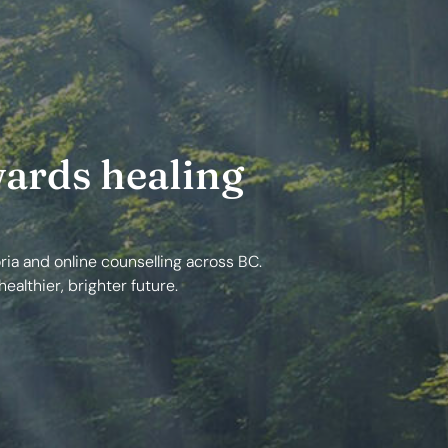
ards healing
ria and online counselling across BC.
ealthier, brighter future.