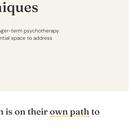
iques
onger-term psychotherapy.
ential space to address
 is on their
own path
to