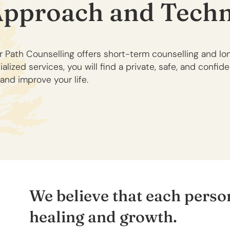
Approach and Techn
r Path Counselling offers short-term counselling and l
lized services, you will find a private, safe, and confid
and improve your life.
We believe that each person
healing and growth.