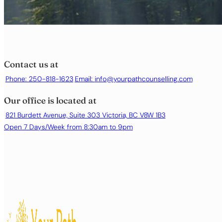
Contact us at
Phone: 250-818-1623
Email:
info@yourpathcounselling.com
Our office is located at
821 Burdett Avenue, Suite 303 Victoria, BC V8W 1B3
Open 7 Days/Week from 8:30am to 9pm