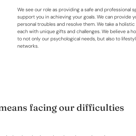
We see our role as providing a safe and professional s
support you in achieving your goals. We can provide yo
personal troubles and resolve them. We take a holisti
each with unique gifts and challenges. We believe a ho
to not only our psychological needs, but also to lifest
networks.
eans facing our difficulties