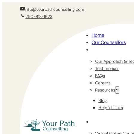
info@yourpathcounselling.com
250-818-1623
Home
Our Counsellors
Our Approach & Te
Testimonials
FAQs
Careers
Resources
Blog
Helpful Links
Virtual Online Coun