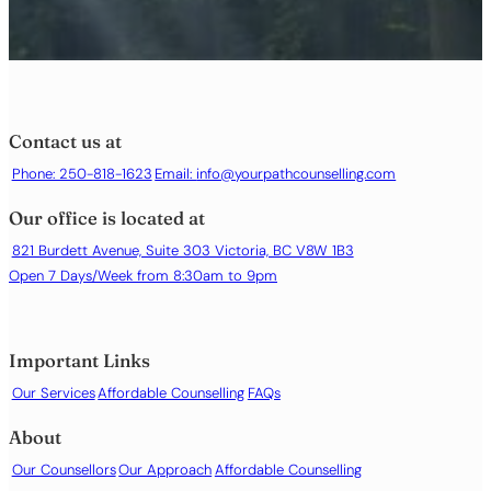
Contact us at
Phone: 250-818-1623
Email:
info@yourpathcounselling.com
Our office is located at
821 Burdett Avenue, Suite 303 Victoria, BC V8W 1B3
Open 7 Days/Week from 8:30am to 9pm
Important Links
Our Services
Affordable Counselling
FAQs
About
Our Counsellors
Our Approach
Affordable Counselling