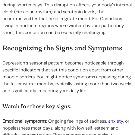
during shorter days. This disruption affects your body’s internal
clock (circadian rhythm) and serotonin levels, the
neurotransmitter that helps regulate mood. For Canadians
living in northern regions where winter days are particularly
short, this condition can be especially challenging.
Recognizing the Signs and Symptoms
Depression’s seasonal pattern becomes noticeable through
specific indicators that set this condition apart from other
mood disorders. You might notice symptoms appearing during
the fall or winter months, typically lasting more than two weeks
and significantly impacting your daily life.
Watch for these key signs:
Emotional symptoms
: Ongoing feelings of sadness,
anxiety
, or
hopelessness most days, along with low self-esteem and