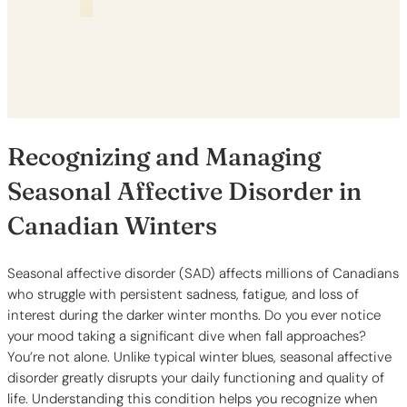
Recognizing and Managing
Seasonal Affective Disorder in
Canadian Winters
Seasonal affective disorder (SAD) affects millions of Canadians
who struggle with persistent sadness, fatigue, and loss of
interest during the darker winter months. Do you ever notice
your mood taking a significant dive when fall approaches?
You’re not alone. Unlike typical winter blues, seasonal affective
disorder greatly disrupts your daily functioning and quality of
life. Understanding this condition helps you recognize when