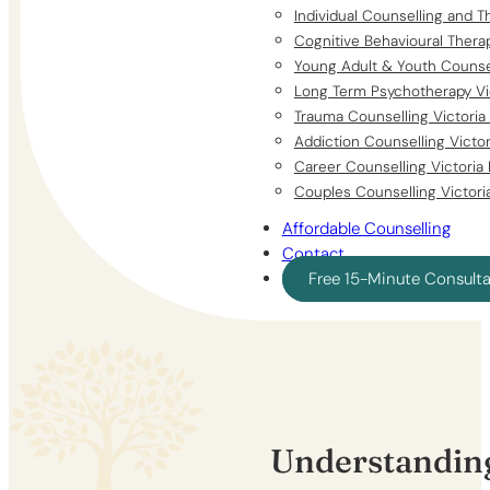
Individual Counselling and T
Cognitive Behavioural Thera
Young Adult & Youth Counsel
Long Term Psychotherapy Vi
Trauma Counselling Victoria
Addiction Counselling Victo
Career Counselling Victoria
Couples Counselling Victori
Affordable Counselling
Contact
Free 15-Minute Consult
Understanding