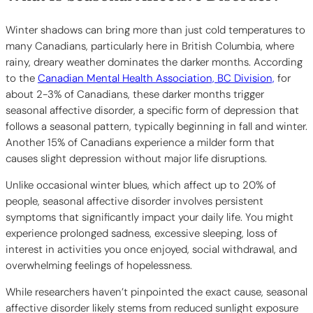
Winter shadows can bring more than just cold temperatures to
many Canadians, particularly here in British Columbia, where
rainy, dreary weather dominates the darker months. According
to the
Canadian Mental Health Association, BC Division,
for
about 2-3% of Canadians, these darker months trigger
seasonal affective disorder, a specific form of depression that
follows a seasonal pattern, typically beginning in fall and winter.
Another 15% of Canadians experience a milder form that
causes slight depression without major life disruptions.
Unlike occasional winter blues, which affect up to 20% of
people, seasonal affective disorder involves persistent
symptoms that significantly impact your daily life. You might
experience prolonged sadness, excessive sleeping, loss of
interest in activities you once enjoyed, social withdrawal, and
overwhelming feelings of hopelessness.
While researchers haven’t pinpointed the exact cause, seasonal
affective disorder likely stems from reduced sunlight exposure