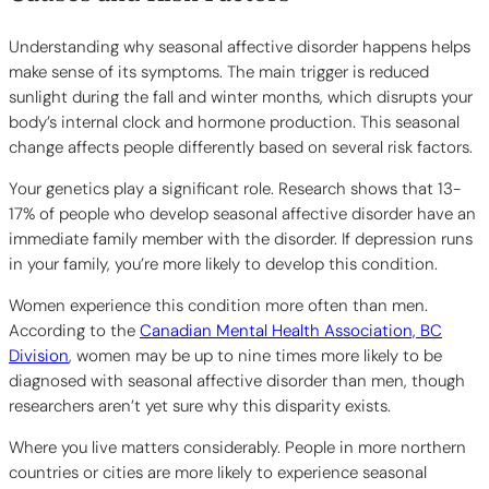
Understanding why seasonal affective disorder happens helps
make sense of its symptoms. The main trigger is reduced
sunlight during the fall and winter months, which disrupts your
body’s internal clock and hormone production. This seasonal
change affects people differently based on several risk factors.
Your genetics play a significant role. Research shows that 13-
17% of people who develop seasonal affective disorder have an
immediate family member with the disorder. If depression runs
in your family, you’re more likely to develop this condition.
Women experience this condition more often than men.
According to the
Canadian Mental Health Association, BC
Division
, women may be up to nine times more likely to be
diagnosed with seasonal affective disorder than men, though
researchers aren’t yet sure why this disparity exists.
Where you live matters considerably. People in more northern
countries or cities are more likely to experience seasonal