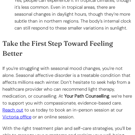
Yes, people can experience it in tropical climates, though
it’s less common. Even in tropical areas, there are
seasonal changes in daylight hours, though they’re more
subtle than in northern regions. The body’s internal clock
can still respond to these smaller variations in sunlight.
Take the First Step Toward Feeling
Better
If you’re struggling with seasonal mood changes, you’re not
alone. Seasonal affective disorder is a treatable condition that
affects millions each winter. Don’t hesitate to seek help from a
healthcare provider who can recommend light therapy,
medication, or counselling. At
Your Path Counselling
, we’re here
to support you with compassionate, evidence-based care.
Reach out
to us today to book an in-person session at our
Victoria office
or an online session.
With the right treatment plan and self-care strategies, you’ll be