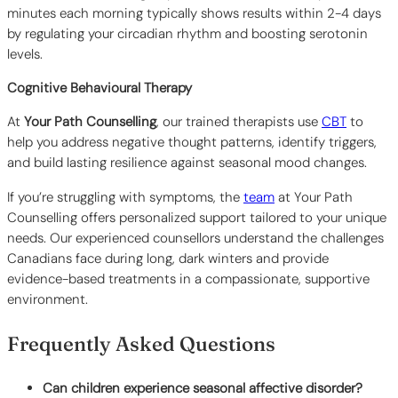
minutes each morning typically shows results within 2-4 days
by regulating your circadian rhythm and boosting serotonin
levels.
Cognitive Behavioural Therapy
At
Your Path Counselling
, our trained therapists use
CBT
to
help you address negative thought patterns, identify triggers,
and build lasting resilience against seasonal mood changes.
If you’re struggling with symptoms, the
team
at Your Path
Counselling offers personalized support tailored to your unique
needs. Our experienced counsellors understand the challenges
Canadians face during long, dark winters and provide
evidence-based treatments in a compassionate, supportive
environment.
Frequently Asked Questions
Can children experience seasonal affective disorder?