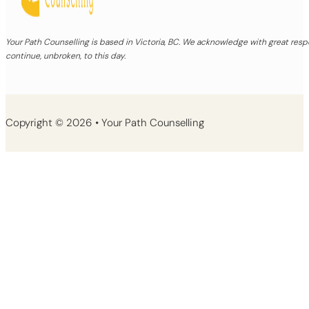
Your Path Counselling is based in Victoria, BC. We acknowledge with great re
continue, unbroken, to this day.
Copyright © 2026 • Your Path Counselling