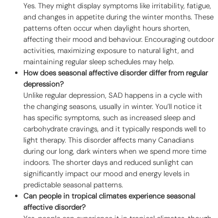
Yes. They might display symptoms like irritability, fatigue,
and changes in appetite during the winter months. These
patterns often occur when daylight hours shorten,
affecting their mood and behaviour. Encouraging outdoor
activities, maximizing exposure to natural light, and
maintaining regular sleep schedules may help.
How does seasonal affective disorder differ from regular
depression?
Unlike regular depression, SAD happens in a cycle with
the changing seasons, usually in winter. You’ll notice it
has specific symptoms, such as increased sleep and
carbohydrate cravings, and it typically responds well to
light therapy. This disorder affects many Canadians
during our long, dark winters when we spend more time
indoors. The shorter days and reduced sunlight can
significantly impact our mood and energy levels in
predictable seasonal patterns.
Can people in tropical climates experience seasonal
affective disorder?