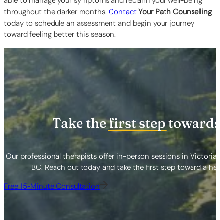
able to manage your symptoms and reclaim your well-being
throughout the darker months.
Contact
Your Path Counselling
today to schedule an assessment and begin your journey
toward feeling better this season.
Take the
first step
towards
Our professional therapists offer in-person sessions in Victoria
BC. Reach out today and take the first step toward a healt
Free 15-Minute Consultation