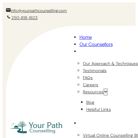
info@yourpathcounselling.com
250-818-1623
Home
Our Counsellors
Our Approach & Techniques
Testimonials
FAQs
Careers
Resources
Blog
Helpful Links
Virtual Online Counselling 