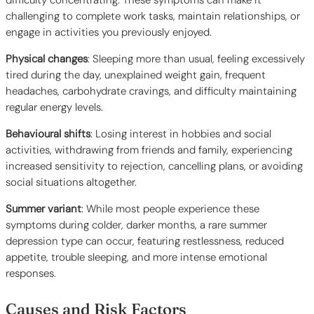
difficulty concentrating. These symptoms can make it
challenging to complete work tasks, maintain relationships, or
engage in activities you previously enjoyed.
Physical changes
: Sleeping more than usual, feeling excessively
tired during the day, unexplained weight gain, frequent
headaches, carbohydrate cravings, and difficulty maintaining
regular energy levels.
Behavioural shifts
: Losing interest in hobbies and social
activities, withdrawing from friends and family, experiencing
increased sensitivity to rejection, cancelling plans, or avoiding
social situations altogether.
Summer variant
: While most people experience these
symptoms during colder, darker months, a rare summer
depression type can occur, featuring restlessness, reduced
appetite, trouble sleeping, and more intense emotional
responses.
Causes and Risk Factors