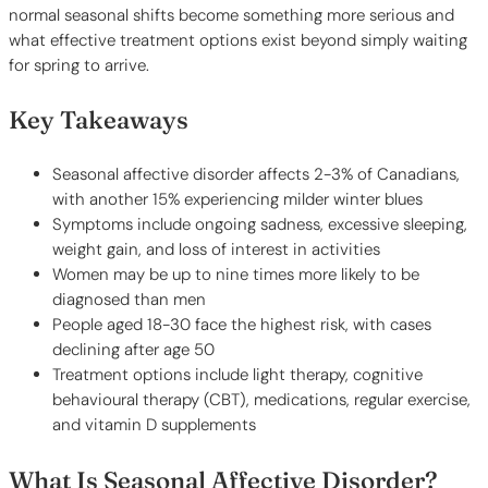
normal seasonal shifts become something more serious and
what effective treatment options exist beyond simply waiting
for spring to arrive.
Key Takeaways
Seasonal affective disorder affects 2-3% of Canadians,
with another 15% experiencing milder winter blues
Symptoms include ongoing sadness, excessive sleeping,
weight gain, and loss of interest in activities
Women may be up to nine times more likely to be
diagnosed than men
People aged 18-30 face the highest risk, with cases
declining after age 50
Treatment options include light therapy, cognitive
behavioural therapy (CBT), medications, regular exercise,
and vitamin D supplements
What Is Seasonal Affective Disorder?