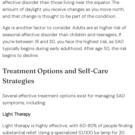
affective disorder than those living near the equator. The
amount of daylight you receive changes as you move north,
and that change is thought to be part of the condition.
Age is another factor to consider. Adults are at higher risk of
seasonal affective disorder than children and teenagers. If
you’re between 18 and 30, you face the highest risk, as SAD
typically begins during early adulthood. After age 50, the risk
begins to decline.
Treatment Options and Self-Care
Strategies
Several effective treatment options exist for managing SAD
symptoms, including:
Light Therapy
Light therapy is highly effective, with 60-80% of people finding
substantial relief. Using a specialized 10,000 lux lamp for 30