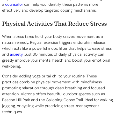
a
counsellor
can help you identify these patterns more
effectively and develop targeted coping mechanisms.
Physical Activities That Reduce Stress
When stress takes hold, your body craves movement as a
natural remedy. Regular exercise triggers endorphin release,
which acts like a powerful mood lifter that helps to ease stress
and
anxiety
. Just 30 minutes of daily physical activity can
greatly improve your mental health and boost your emotional
well-being.
Consider adding yoga or tai chi to your routine. These
practices combine physical movement with mindfulness,
promoting relaxation through deep breathing and focused
attention. Victoria offers beautiful outdoor spaces such as
Beacon Hill Park and the Galloping Goose Trail, ideal for walking,
jogging, or cycling while practicing stress-management
techniques.