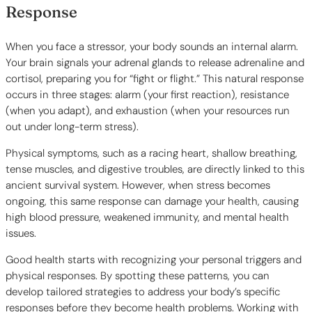
Response
When you face a stressor, your body sounds an internal alarm.
Your brain signals your adrenal glands to release adrenaline and
cortisol, preparing you for “fight or flight.” This natural response
occurs in three stages: alarm (your first reaction), resistance
(when you adapt), and exhaustion (when your resources run
out under long-term stress).
Physical symptoms, such as a racing heart, shallow breathing,
tense muscles, and digestive troubles, are directly linked to this
ancient survival system. However, when stress becomes
ongoing, this same response can damage your health, causing
high blood pressure, weakened immunity, and mental health
issues.
Good health starts with recognizing your personal triggers and
physical responses. By spotting these patterns, you can
develop tailored strategies to address your body’s specific
responses before they become health problems. Working with