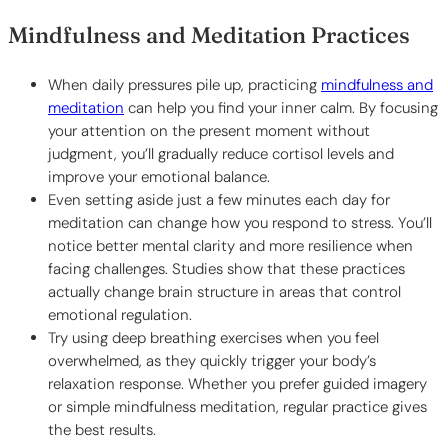
Mindfulness and Meditation Practices
When daily pressures pile up, practicing
mindfulness and
meditation
can help you find your inner calm. By focusing
your attention on the present moment without
judgment, you’ll gradually reduce cortisol levels and
improve your emotional balance.
Even setting aside just a few minutes each day for
meditation can change how you respond to stress. You’ll
notice better mental clarity and more resilience when
facing challenges. Studies show that these practices
actually change brain structure in areas that control
emotional regulation.
Try using deep breathing exercises when you feel
overwhelmed, as they quickly trigger your body’s
relaxation response. Whether you prefer guided imagery
or simple mindfulness meditation, regular practice gives
the best results.