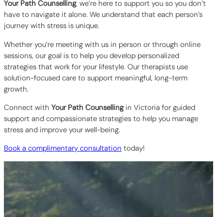
Your Path Counselling
, we’re here to support you so you don’t
have to navigate it alone. We understand that each person’s
journey with stress is unique.
Whether you’re meeting with us in person or through online
sessions, our goal is to help you develop personalized
strategies that work for your lifestyle. Our therapists use
solution-focused care to support meaningful, long-term
growth.
Connect with
Your Path Counselling
in Victoria for guided
support and compassionate strategies to help you manage
stress and improve your well-being.
Book a complimentary consultation
today!