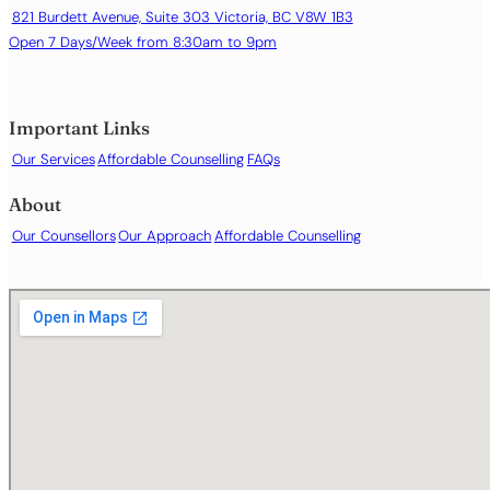
821 Burdett Avenue, Suite 303 Victoria, BC V8W 1B3
Open 7 Days/Week from 8:30am to 9pm
Important Links
Our Services
Affordable Counselling
FAQs
About
Our Counsellors
Our Approach
Affordable Counselling