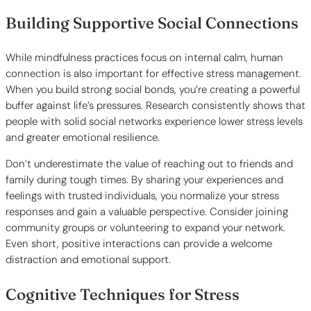
Building Supportive Social Connections
While mindfulness practices focus on internal calm, human
connection is also important for effective stress management.
When you build strong social bonds, you’re creating a powerful
buffer against life’s pressures. Research consistently shows that
people with solid social networks experience lower stress levels
and greater emotional resilience.
Don’t underestimate the value of reaching out to friends and
family during tough times. By sharing your experiences and
feelings with trusted individuals, you normalize your stress
responses and gain a valuable perspective. Consider joining
community groups or volunteering to expand your network.
Even short, positive interactions can provide a welcome
distraction and emotional support.
Cognitive Techniques for Stress