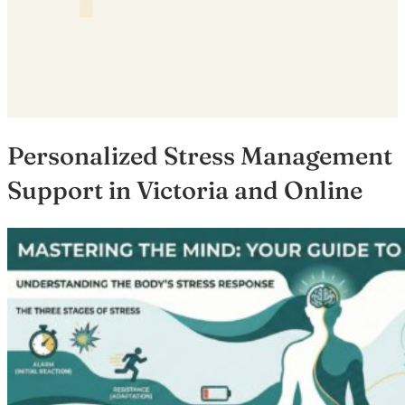
Personalized Stress Management
Support in Victoria and Online