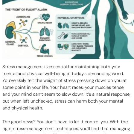
Stress management is essential for maintaining both your
mental and physical well-being in today’s demanding world.
You’ve likely felt the weight of stress pressing down on you at
some point in your life. Your heart races, your muscles tense,
and your mind can’t seem to slow down. It’s a natural response,
but when left unchecked, stress can harm both your mental
and physical health.
The good news? You don’t have to let it control you. With the
right stress-management techniques, you’ll find that managing