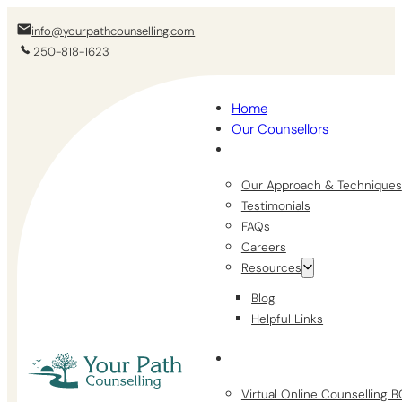
info@yourpathcounselling.com
250-818-1623
Home
Our Counsellors
Our Approach & Techniques
Testimonials
FAQs
Careers
Resources
Blog
Helpful Links
Virtual Online Counselling 