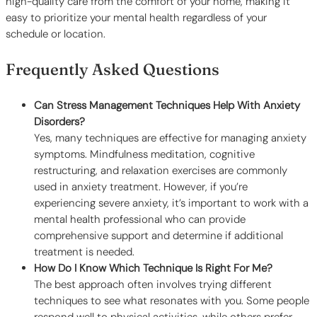
high-quality care from the comfort of your home, making it
easy to prioritize your mental health regardless of your
schedule or location.
Frequently Asked Questions
Can Stress Management Techniques Help With Anxiety
Disorders?
Yes, many techniques are effective for managing anxiety
symptoms. Mindfulness meditation, cognitive
restructuring, and relaxation exercises are commonly
used in anxiety treatment. However, if you’re
experiencing severe anxiety, it’s important to work with a
mental health professional who can provide
comprehensive support and determine if additional
treatment is needed.
How Do I Know Which Technique Is Right For Me?
The best approach often involves trying different
techniques to see what resonates with you. Some people
respond well to physical activities, while others prefer