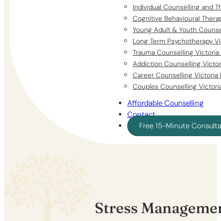
Individual Counselling and T
Cognitive Behavioural Thera
Young Adult & Youth Counsel
Long Term Psychotherapy Vi
Trauma Counselling Victoria
Addiction Counselling Victo
Career Counselling Victoria
Couples Counselling Victori
Affordable Counselling
Contact
Free 15-Minute Consult
Stress Managemen