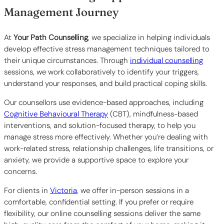
Management Journey
At
Your Path Counselling
, we specialize in helping individuals
develop effective stress management techniques tailored to
their unique circumstances. Through
individual counselling
sessions, we work collaboratively to identify your triggers,
understand your responses, and build practical coping skills.
Our counsellors use evidence-based approaches, including
Cognitive Behavioural Therapy
(CBT), mindfulness-based
interventions, and solution-focused therapy, to help you
manage stress more effectively. Whether you’re dealing with
work-related stress, relationship challenges, life transitions, or
anxiety, we provide a supportive space to explore your
concerns.
For clients in
Victoria
, we offer in-person sessions in a
comfortable, confidential setting. If you prefer or require
flexibility, our online counselling sessions deliver the same