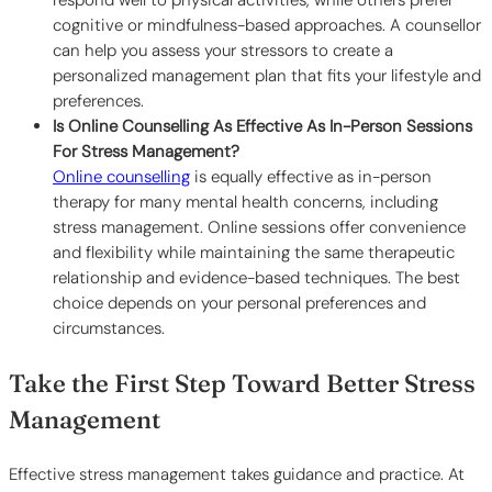
cognitive or mindfulness-based approaches. A counsellor
can help you assess your stressors to create a
personalized management plan that fits your lifestyle and
preferences.
Is Online Counselling As Effective As In-Person Sessions
For Stress Management?
Online counselling
is equally effective as in-person
therapy for many mental health concerns, including
stress management. Online sessions offer convenience
and flexibility while maintaining the same therapeutic
relationship and evidence-based techniques. The best
choice depends on your personal preferences and
circumstances.
Take the First Step Toward Better Stress
Management
Effective stress management takes guidance and practice. At