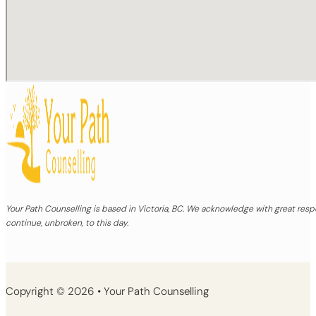
Your Path Counselling is based in Victoria, BC. We acknowledge with great re
continue, unbroken, to this day.
Copyright © 2026 • Your Path Counselling