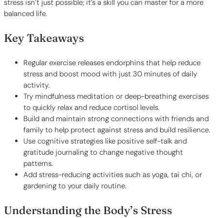
stress isn’t just possible; it’s a skill you can master for a more
balanced life.
Key Takeaways
Regular exercise releases endorphins that help reduce
stress and boost mood with just 30 minutes of daily
activity.
Try mindfulness meditation or deep-breathing exercises
to quickly relax and reduce cortisol levels.
Build and maintain strong connections with friends and
family to help protect against stress and build resilience.
Use cognitive strategies like positive self-talk and
gratitude journaling to change negative thought
patterns.
Add stress-reducing activities such as yoga, tai chi, or
gardening to your daily routine.
Understanding the Body’s Stress