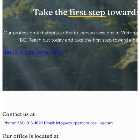
Take the
first step
towards
Our professional therapists offer in-person sessions in Victoria
BC. Reach out today and take the first step toward a healt
Free 15-Minute Consultation
Contact us at
Phone: 250-818-1623
Email:
info@yourpathcounselling.com
Our office is located at