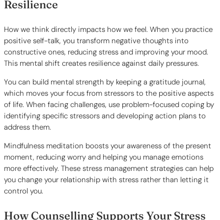
Resilience
How we think directly impacts how we feel. When you practice
positive self-talk, you transform negative thoughts into
constructive ones, reducing stress and improving your mood.
This mental shift creates resilience against daily pressures.
You can build mental strength by keeping a gratitude journal,
which moves your focus from stressors to the positive aspects
of life. When facing challenges, use problem-focused coping by
identifying specific stressors and developing action plans to
address them.
Mindfulness meditation boosts your awareness of the present
moment, reducing worry and helping you manage emotions
more effectively. These stress management strategies can help
you change your relationship with stress rather than letting it
control you.
How Counselling Supports Your Stress