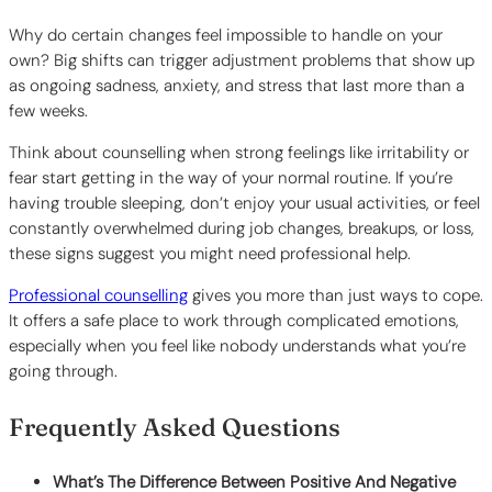
Why do certain changes feel impossible to handle on your
own? Big shifts can trigger adjustment problems that show up
as ongoing sadness, anxiety, and stress that last more than a
few weeks.
Think about counselling when strong feelings like irritability or
fear start getting in the way of your normal routine. If you’re
having trouble sleeping, don’t enjoy your usual activities, or feel
constantly overwhelmed during job changes, breakups, or loss,
these signs suggest you might need professional help.
Professional counselling
gives you more than just ways to cope.
It offers a safe place to work through complicated emotions,
especially when you feel like nobody understands what you’re
going through.
Frequently Asked Questions
What’s The Difference Between Positive And Negative