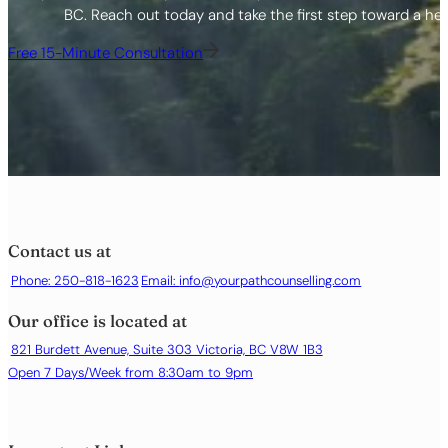
BC. Reach out today and take the first step toward a healt
Free 15-Minute Consultation
Contact us at
Phone: 250-818-1623
Email:
info@yourpathcounselling.com
Our office is located at
821 Burdett Avenue, Suite 303 Victoria, BC V8W 1B3
Open 7 Days/Week from 8:30am to 9pm