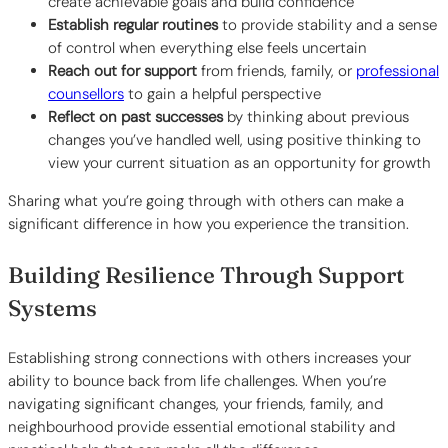
create achievable goals and build confidence
Establish regular routines
to provide stability and a sense
of control when everything else feels uncertain
Reach out for support
from friends, family, or
professional
counsellors
to gain a helpful perspective
Reflect on past successes
by thinking about previous
changes you’ve handled well, using positive thinking to
view your current situation as an opportunity for growth
Sharing what you’re going through with others can make a
significant difference in how you experience the transition.
Building Resilience Through Support
Systems
Establishing strong connections with others increases your
ability to bounce back from life challenges. When you’re
navigating significant changes, your friends, family, and
neighbourhood provide essential emotional stability and