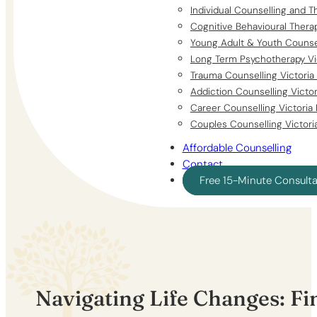
Individual Counselling and T
Cognitive Behavioural Thera
Young Adult & Youth Counsel
Long Term Psychotherapy Vi
Trauma Counselling Victoria
Addiction Counselling Victo
Career Counselling Victoria
Couples Counselling Victori
Affordable Counselling
Contact
Free 15-Minute Consult
Navigating Life Changes: Fi