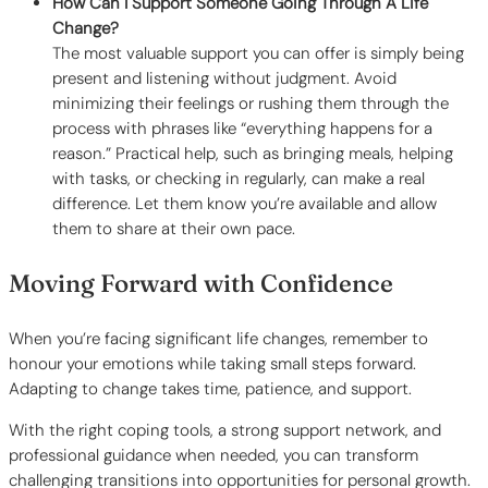
How Can I Support Someone Going Through A Life
Change?
The most valuable support you can offer is simply being
present and listening without judgment. Avoid
minimizing their feelings or rushing them through the
process with phrases like “everything happens for a
reason.” Practical help, such as bringing meals, helping
with tasks, or checking in regularly, can make a real
difference. Let them know you’re available and allow
them to share at their own pace.
Moving Forward with Confidence
When you’re facing significant life changes, remember to
honour your emotions while taking small steps forward.
Adapting to change takes time, patience, and support.
With the right coping tools, a strong support network, and
professional guidance when needed, you can transform
challenging transitions into opportunities for personal growth.