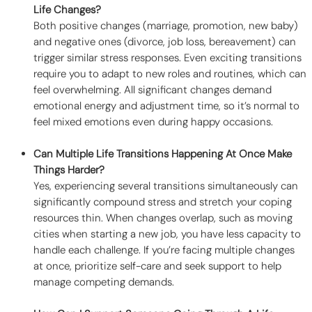
Life Changes?
Both positive changes (marriage, promotion, new baby)
and negative ones (divorce, job loss, bereavement) can
trigger similar stress responses. Even exciting transitions
require you to adapt to new roles and routines, which can
feel overwhelming. All significant changes demand
emotional energy and adjustment time, so it’s normal to
feel mixed emotions even during happy occasions.
Can Multiple Life Transitions Happening At Once Make
Things Harder?
Yes, experiencing several transitions simultaneously can
significantly compound stress and stretch your coping
resources thin. When changes overlap, such as moving
cities when starting a new job, you have less capacity to
handle each challenge. If you’re facing multiple changes
at once, prioritize self-care and seek support to help
manage competing demands.