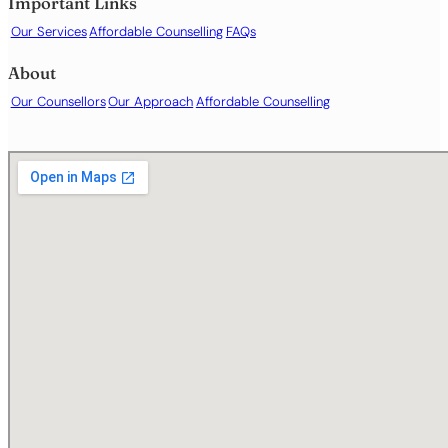
Important Links
Our Services
Affordable Counselling
FAQs
About
Our Counsellors
Our Approach
Affordable Counselling