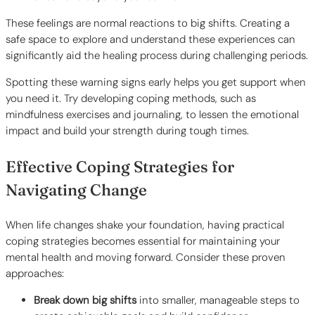
These feelings are normal reactions to big shifts. Creating a
safe space to explore and understand these experiences can
significantly aid the healing process during challenging periods.
Spotting these warning signs early helps you get support when
you need it. Try developing coping methods, such as
mindfulness exercises and journaling, to lessen the emotional
impact and build your strength during tough times.
Effective Coping Strategies for
Navigating Change
When life changes shake your foundation, having practical
coping strategies becomes essential for maintaining your
mental health and moving forward. Consider these proven
approaches:
Break down big shifts
into smaller, manageable steps to