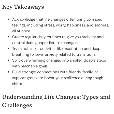
Key Takeaways
Acknowledge that life changes often bring up mixed
feelings, including stress, worry, happiness, and sadness,
all at once.
Create regular daily routines to give you stability and
control during unpredictable changes.
Try mindfulness activities like meditation and deep
breathing to lower anxiety related to transitions.
Split overwhelming changes into smaller, doable steps
with reachable goals.
Build stronger connections with friends, family, or
support groups to boost your resilience during tough
shifts.
Understanding Life Changes: Types and
Challenges