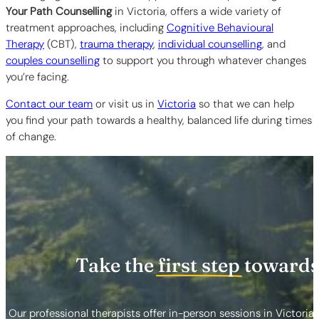
Your Path Counselling
in Victoria,
offers a wide variety of
treatment approaches, including
Cognitive Behavioural
Therapy
(CBT),
trauma therapy
,
individual counselling
, and
couples counselling
to support you through whatever changes
you’re facing.
Contact our team
or visit us in
Victoria
so that we can help
you find your path towards a healthy, balanced life during times
of change.
Take the
first step
towards
Our professional therapists offer in-person sessions in Victoria