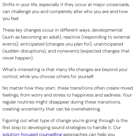
Shifts in your life, especially if they occur at major crossroads,
can challenge you and completely alter who you are and how
you feel.
These key changes occur in different ways: developmental
(such as becoming an adult), reactive (responding to external
events), anticipated (changes you plan for), unanticipated
(sudden disruptions), and nonevents (expected changes that
never happen).
What’s interesting is that many life changes are beyond your
control, while you choose others for yourself.
No matter how they start, these transitions often create mixed
feelings, from worry and stress to happiness and sadness. Your
regular routines might disappear during these transitions,
creating uncertainty that can be overwhelming.
Figuring out what type of change you’re going through is the
first step to developing sound strategies to handle it. Our
solution-focused counselling
approaches can help you