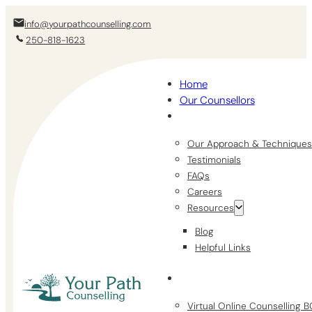
info@yourpathcounselling.com
250-818-1623
Home
Our Counsellors
Our Approach & Techniques
Testimonials
FAQs
Careers
Resources
Blog
Helpful Links
Virtual Online Counselling 