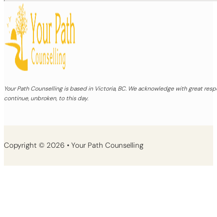
Your Path Counselling is based in Victoria, BC. We acknowledge with great re
continue, unbroken, to this day.
Copyright © 2026 • Your Path Counselling