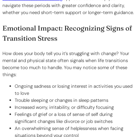
navigate these periods with greater confidence and clarity,
whether you need short-term support or longer-term guidance.
Emotional Impact: Recognizing Signs of
Transition Stress
How does your body tell you it’s struggling with change? Your
mental and physical state often signals when life transitions
become too much to handle. You may notice some of these
things:
Ongoing sadness or losing interest in activities you used
to love
Trouble sleeping or changes in sleep patterns
Increased worry, irritability, or difficulty focusing
Feelings of grief or a loss of sense of self during
significant changes like divorce or job switches
An overwhelming sense of helplessness when facing
situations beyond your control