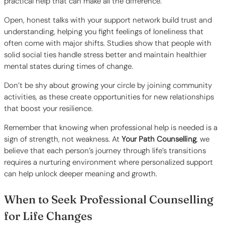
practical help that can make all the difference.
Open, honest talks with your support network build trust and
understanding, helping you fight feelings of loneliness that
often come with major shifts. Studies show that people with
solid social ties handle stress better and maintain healthier
mental states during times of change.
Don’t be shy about growing your circle by joining community
activities, as these create opportunities for new relationships
that boost your resilience.
Remember that knowing when professional help is needed is a
sign of strength, not weakness. At
Your Path Counselling
, we
believe that each person’s journey through life’s transitions
requires a nurturing environment where personalized support
can help unlock deeper meaning and growth.
When to Seek Professional Counselling
for Life Changes