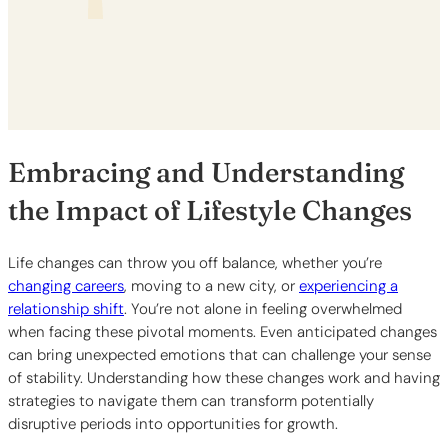
Embracing and Understanding
the Impact of Lifestyle Changes
Life changes can throw you off balance, whether you’re
changing careers
, moving to a new city, or
experiencing a
relationship shift
. You’re not alone in feeling overwhelmed
when facing these pivotal moments. Even anticipated changes
can bring unexpected emotions that can challenge your sense
of stability. Understanding how these changes work and having
strategies to navigate them can transform potentially
disruptive periods into opportunities for growth.