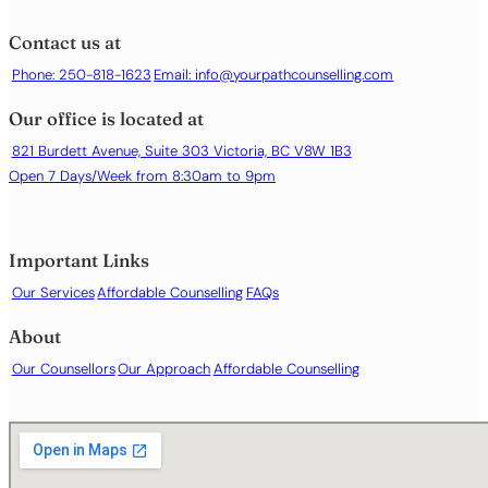
Contact us at
Phone: 250-818-1623
Email:
info@yourpathcounselling.com
Our office is located at
821 Burdett Avenue, Suite 303 Victoria, BC V8W 1B3
Open 7 Days/Week from 8:30am to 9pm
Important Links
Our Services
Affordable Counselling
FAQs
About
Our Counsellors
Our Approach
Affordable Counselling