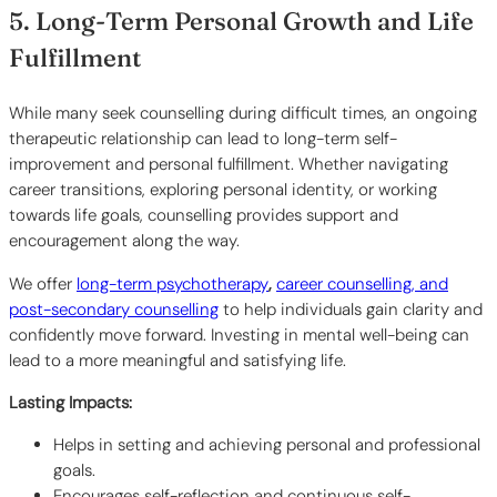
5. Long-Term Personal Growth and Life
Fulfillment
While many seek counselling during difficult times, an ongoing
therapeutic relationship can lead to long-term self-
improvement and personal fulfillment. Whether navigating
career transitions, exploring personal identity, or working
towards life goals, counselling provides support and
encouragement along the way.
We offer
long-term psychotherapy
,
career counselling, and
post-secondary counselling
to help individuals gain clarity and
confidently move forward. Investing in mental well-being can
lead to a more meaningful and satisfying life.
Lasting Impacts:
Helps in setting and achieving personal and professional
goals.
Encourages self-reflection and continuous self-