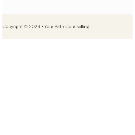
Copyright © 2026 • Your Path Counselling