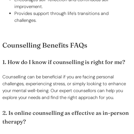
improvement.
Provides support through life’s transitions and
challenges.
Counselling Benefits FAQs
1. How do I know if counselling is right for me?
Counselling can be beneficial if you are facing personal
challenges, experiencing stress, or simply looking to enhance
your mental well-being. Our expert counsellors can help you
explore your needs and find the right approach for you.
2. Is online counselling as effective as in-person
therapy?