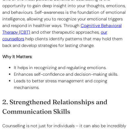
opportunity to gain deep insight into your thoughts, emotions,
and behaviours. Self-awareness is the foundation of emotional
intelligence, allowing you to recognize your emotional triggers
and respond in healthier ways. Through
Cognitive Behavioral
Therapy (CBT)
and other therapeutic approaches,
our
counsellors
help clients identify patterns that may hold them
back and develop strategies for lasting change.
Why It Matters:
It helps in recognizing and regulating emotions.
Enhances self-confidence and decision-making skills.
Leads to better stress management and coping
mechanisms.
2. Strengthened Relationships and
Communication Skills
Counselling is not just for individuals – it can also be incredibly