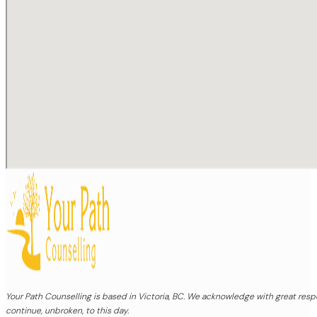
Your Path Counselling is based in Victoria, BC. We acknowledge with great re
continue, unbroken, to this day.