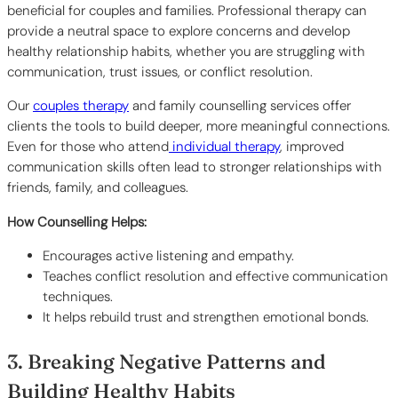
beneficial for couples and families. Professional therapy can
provide a neutral space to explore concerns and develop
healthy relationship habits, whether you are struggling with
communication, trust issues, or conflict resolution.
Our
couples therapy
and family counselling services offer
clients the tools to build deeper, more meaningful connections.
Even for those who attend
individual therapy
, improved
communication skills often lead to stronger relationships with
friends, family, and colleagues.
How Counselling Helps:
Encourages active listening and empathy.
Teaches conflict resolution and effective communication
techniques.
It helps rebuild trust and strengthen emotional bonds.
3. Breaking Negative Patterns and
Building Healthy Habits