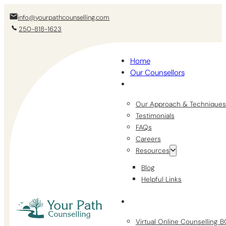
info@yourpathcounselling.com
250-818-1623
Home
Our Counsellors
Our Approach & Techniques
Testimonials
FAQs
Careers
Resources
Blog
Helpful Links
Virtual Online Counselling 