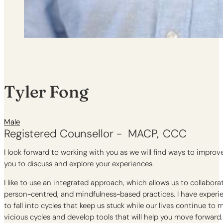
Tyler Fong
Male
Registered Counsellor -
MACP
CCC
I look forward to working with you as we will find ways to impro
you to discuss and explore your experiences.
I like to use an integrated approach, which allows us to collabor
person-centred, and mindfulness-based practices. I have experi
to fall into cycles that keep us stuck while our lives continue to
vicious cycles and develop tools that will help you move forward.