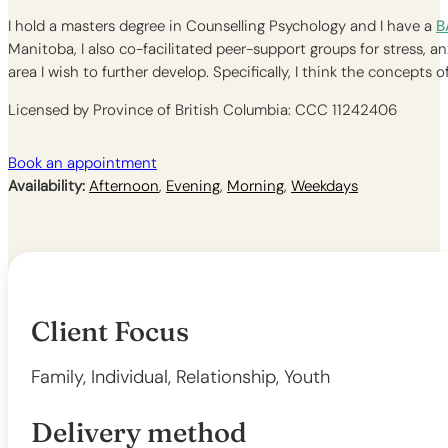
I hold a masters degree in Counselling Psychology and I have a
B
Manitoba, I also co-facilitated peer-support groups for stress, a
area I wish to further develop. Specifically, I think the concept
Licensed by Province of British Columbia: CCC 11242406
Book an appointment
Availability:
Afternoon
,
Evening
,
Morning
,
Weekdays
Client Focus
Family, Individual, Relationship, Youth
Delivery method