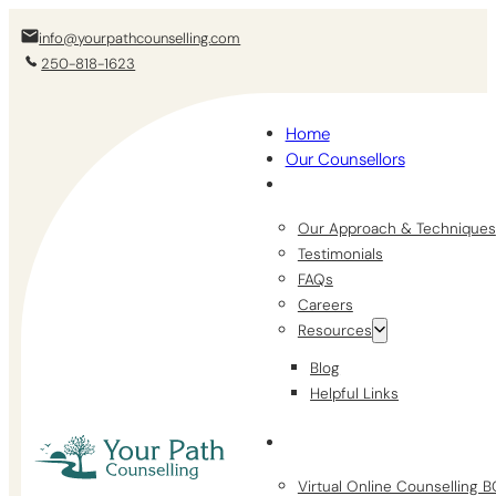
info@yourpathcounselling.com
250-818-1623
Home
Our Counsellors
Our Approach & Techniques
Testimonials
FAQs
Careers
Resources
Blog
Helpful Links
Virtual Online Counselling 