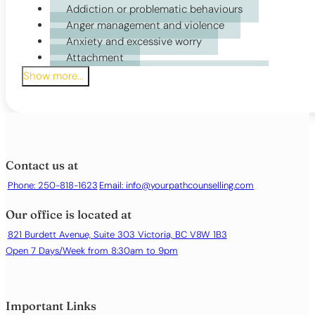
Addiction or problematic behaviours
Motivational Interviewing (MI)
Anger management and violence
Narrative Therapy (NT)
Anxiety and excessive worry
Person-Centred Therapy (PCT)
Attachment
Rational Emotive Behaviour Therapy (REBT)
Attention Deficit Disorder (ADHD, ADD)
Show more...
Trauma Therapy
Bi-polar Disorder
Body dysmorphia
Career Counselling
Childhood Issues
Chronic illness or health-related distress
Contact us at
Court Ordered
Phone: 250-818-1623
Email:
info@yourpathcounselling.com
Depression or persistent low mood
Eating disorders (anorexia, bulimia, purging)
Our office is located at
Emotional regulation difficulties
Family conflict
821 Burdett Avenue, Suite 303 Victoria, BC V8W 1B3
Grief and bereavement
Open 7 Days/Week from 8:30am to 9pm
Identity issues
Life transitions or major changes
Loneliness or social isolation
Important Links