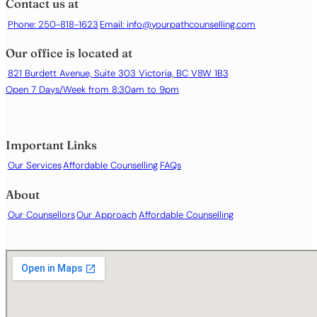
Contact us at
Loneliness or social isolation
Phone: 250-818-1623
Email:
info@yourpathcounselling.com
Low self-esteem or self-worth
Relationship difficulties
Our office is located at
Stress and burnout
Work- or career-related difficulties
821 Burdett Avenue, Suite 303 Victoria, BC V8W 1B3
Open 7 Days/Week from 8:30am to 9pm
Important Links
Our Services
Affordable Counselling
FAQs
About
Our Counsellors
Our Approach
Affordable Counselling