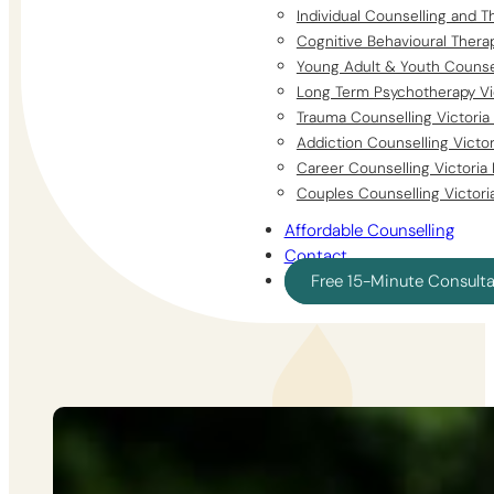
Individual Counselling and T
Cognitive Behavioural Thera
Young Adult & Youth Counsel
Long Term Psychotherapy Vi
Trauma Counselling Victoria
Addiction Counselling Victo
Career Counselling Victoria
Couples Counselling Victori
Affordable Counselling
Contact
Free 15-Minute Consult