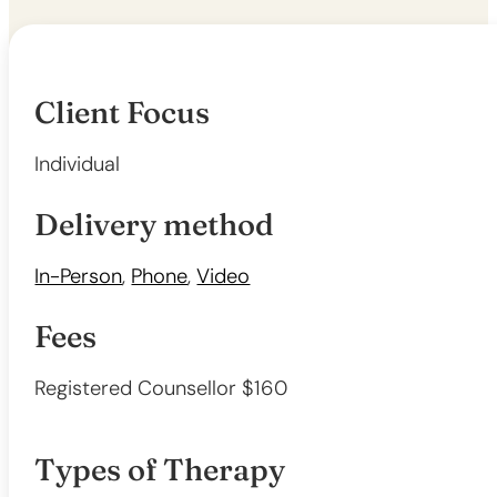
Client Focus
Individual
Delivery method
In-Person
,
Phone
,
Video
Fees
Registered Counsellor $160
Types of Therapy