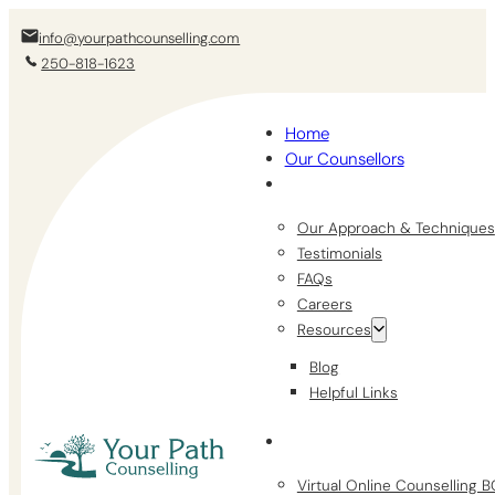
info@yourpathcounselling.com
250-818-1623
Home
Our Counsellors
Our Approach & Techniques
Testimonials
FAQs
Careers
Resources
Blog
Helpful Links
Virtual Online Counselling 