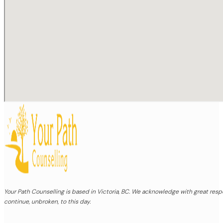
Your Path Counselling is based in Victoria, BC. We acknowledge with great re
continue, unbroken, to this day.