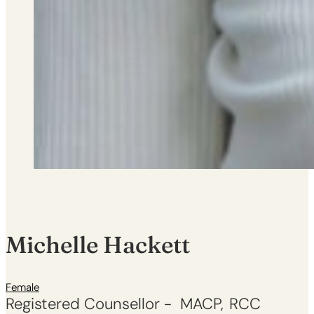
Michelle Hackett
Female
Registered Counsellor -
MACP
RCC