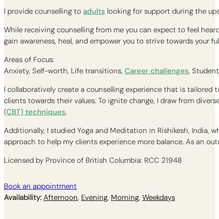
I provide counselling to
adults
looking for support during the up
While receiving counselling from me you can expect to feel heard
gain awareness, heal, and empower you to strive towards your fulle
Areas of Focus:
Anxiety, Self-worth, Life transitions,
Career challenges
, Student
I collaboratively create a counselling experience that is tailore
clients towards their values. To ignite change, I draw from dive
(CBT) techniques
.
Additionally, I studied Yoga and Meditation in Rishikesh, India,
approach to help my clients experience more balance. As an outd
Licensed by Province of British Columbia: RCC 21948
Book an appointment
Availability:
Afternoon
,
Evening
,
Morning
,
Weekdays