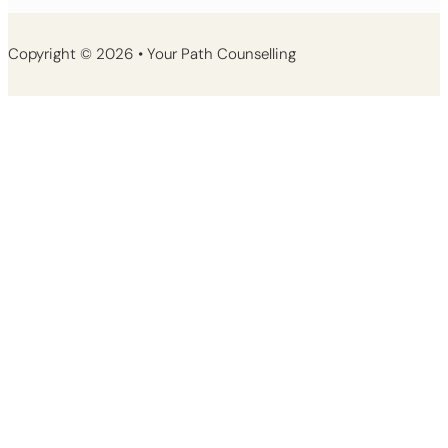
Copyright © 2026 • Your Path Counselling