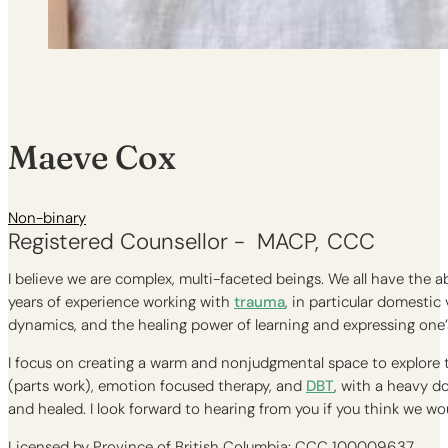
Maeve Cox
Non-binary
Registered Counsellor -
MACP
CCC
I believe we are complex, multi-faceted beings. We all have the ab
years of experience working with
trauma
, in particular domestic
dynamics, and the healing power of learning and expressing one’
I focus on creating a warm and nonjudgmental space to explore t
(parts work), emotion focused therapy, and
DBT
, with a heavy d
and healed. I look forward to hearing from you if you think we wo
Licensed by Province of British Columbia: CCC 100009637