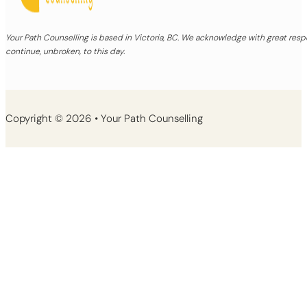
Your Path Counselling is based in Victoria, BC. We acknowledge with great re
continue, unbroken, to this day.
Copyright © 2026 • Your Path Counselling