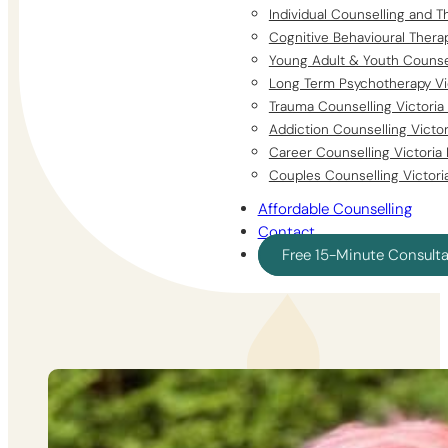
Individual Counselling and T
Cognitive Behavioural Thera
Young Adult & Youth Counsel
Long Term Psychotherapy Vi
Trauma Counselling Victoria
Addiction Counselling Victo
Career Counselling Victoria
Couples Counselling Victori
Affordable Counselling
Contact
Free 15-Minute Consult