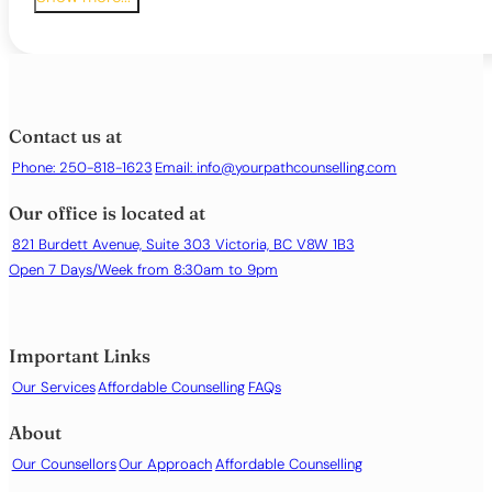
Bi-polar Disorder
Body dysmorphia
Childhood Issues
Chronic illness or health-related distress
Depression or persistent low mood
Contact us at
Emotional regulation difficulties
Phone: 250-818-1623
Email:
info@yourpathcounselling.com
Family conflict
Grief and bereavement
Our office is located at
Identity issues
Life transitions or major changes
821 Burdett Avenue, Suite 303 Victoria, BC V8W 1B3
Loneliness or social isolation
Open 7 Days/Week from 8:30am to 9pm
Low self-esteem or self-worth
Obsessive or intrusive thoughts
Panic attacks
Important Links
Parenting support
Our Services
Affordable Counselling
FAQs
Phobias or specific fears
Relationship difficulties
About
Sex and intimacy
Our Counsellors
Our Approach
Affordable Counselling
Sleep difficulties or insomnia