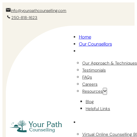
info@yourpathcounselling.com
250-818-1623
Home
Our Counsellors
Our Approach & Techniques
Testimonials
FAQs
Careers
Resources
Blog
Helpful Links
Virtual Online Counselling 