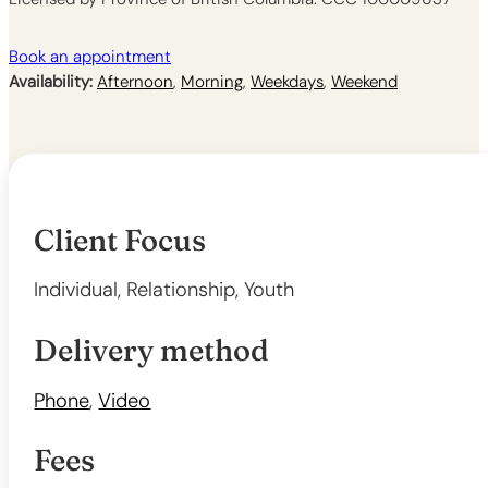
Book an appointment
Availability:
Afternoon
,
Morning
,
Weekdays
,
Weekend
Client Focus
Individual, Relationship, Youth
Delivery method
Phone
,
Video
Fees