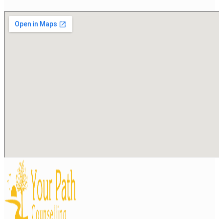
Stress and burnout
Substance use
Trauma or post-traumatic stress
Work- or career-related difficulties