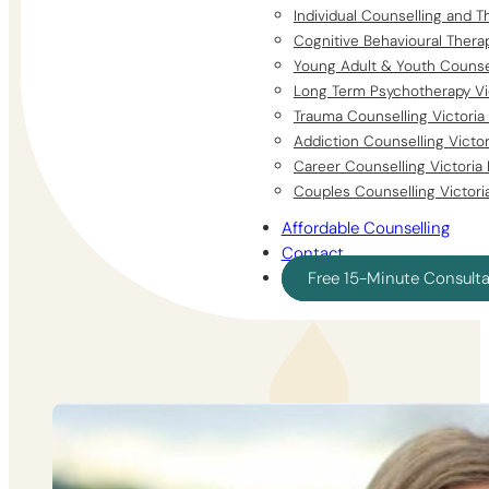
Individual Counselling and T
Cognitive Behavioural Thera
Young Adult & Youth Counsel
Long Term Psychotherapy Vi
Trauma Counselling Victoria
Addiction Counselling Victo
Career Counselling Victoria
Couples Counselling Victori
Affordable Counselling
Contact
Free 15-Minute Consult