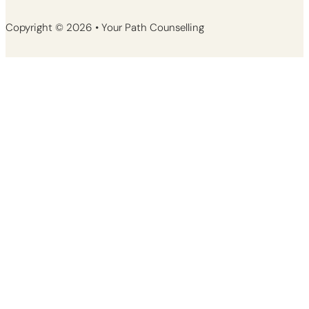
Copyright © 2026 • Your Path Counselling