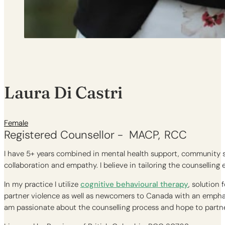
Laura Di Castri
Female
Registered Counsellor -
MACP
RCC
I have 5+ years combined in mental health support, community se
collaboration and empathy. I believe in tailoring the counselling
In my practice I utilize
cognitive behavioural therapy
, solution
partner violence as well as newcomers to Canada with an emphas
am passionate about the counselling process and hope to partner