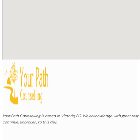
Your Path Counselling is based in Victoria, BC. We acknowledge with great re
continue, unbroken, to this day.