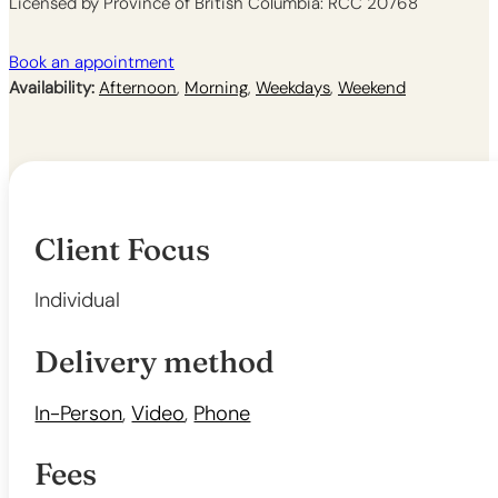
Licensed by Province of British Columbia: RCC 20768
Book an appointment
Availability:
Afternoon
,
Morning
,
Weekdays
,
Weekend
Client Focus
Individual
Delivery method
In-Person
,
Video
,
Phone
Fees