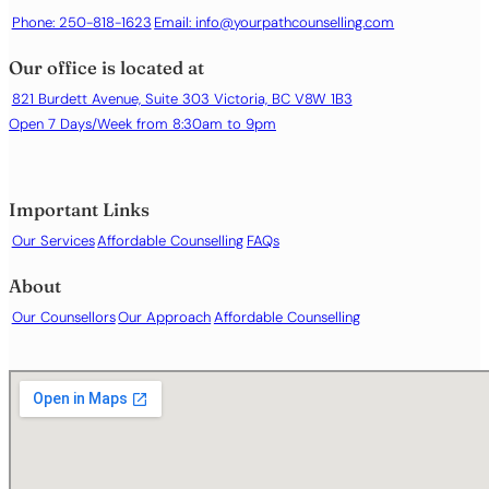
Phone: 250-818-1623
Email:
info@yourpathcounselling.com
Our office is located at
821 Burdett Avenue, Suite 303 Victoria, BC V8W 1B3
Open 7 Days/Week from 8:30am to 9pm
Important Links
Our Services
Affordable Counselling
FAQs
About
Our Counsellors
Our Approach
Affordable Counselling