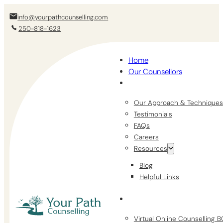
info@yourpathcounselling.com
250-818-1623
Home
Our Counsellors
Our Approach & Techniques
Testimonials
FAQs
Careers
Resources
Blog
Helpful Links
Virtual Online Counselling 