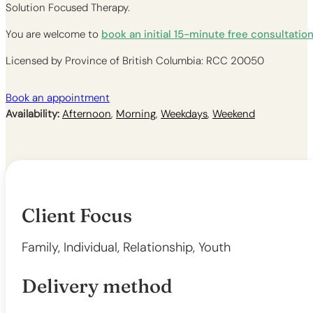
Solution Focused Therapy.
You are welcome to
book an initial 15-minute free consultatio
Licensed by Province of British Columbia: RCC 20050
Book an appointment
Availability:
Afternoon
,
Morning
,
Weekdays
,
Weekend
Client Focus
Family, Individual, Relationship, Youth
Delivery method