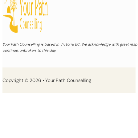
Your Path Counselling is based in Victoria, BC. We acknowledge with great re
continue, unbroken, to this day.
Copyright © 2026 • Your Path Counselling