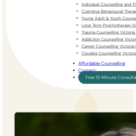
Individual Counselling and T
Cognitive Behavioural Thera
Young Adult & Youth Counsel
Long Term Psychotherapy Vi
Trauma Counselling Victoria
Addiction Counselling Victo
Career Counselling Victoria
Couples Counselling Victori
Affordable Counselling
Contact
Free 15-Minute Consult