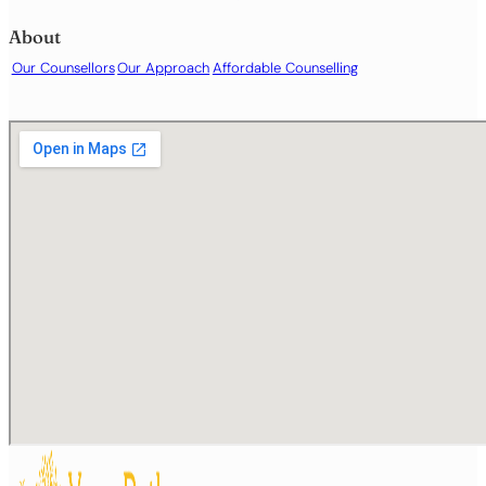
Obsessive or intrusive thoughts
Panic attacks
About
Parenting support
Our Counsellors
Our Approach
Affordable Counselling
Phobias or specific fears
Relationship difficulties
Sex and intimacy
Sleep difficulties or insomnia
Stress and burnout
Substance use
Trauma or post-traumatic stress
Work- or career-related difficulties