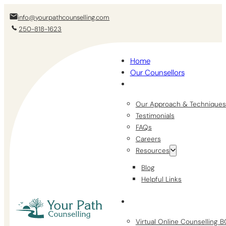
info@yourpathcounselling.com
250-818-1623
Home
Our Counsellors
Our Approach & Techniques
Testimonials
FAQs
Careers
Resources
Blog
Helpful Links
Virtual Online Counselling 