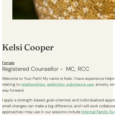
Kelsi Cooper
Female
Registered Counsellor -
MC
RCC
Welcome to Your Path! My name is Kelsi. I have experience helping
relating to
relationships
,
addiction, substance use
, anxiety, s
way forward.
I apply a strength-based, goal-oriented, and individualized appro
small changes can make a big difference, and I will work collabo
approaches I may use in our sessions include
Internal Family S