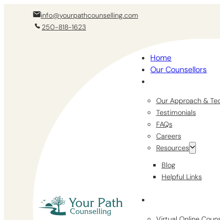
info@yourpathcounselling.com
250-818-1623
Home
Our Counsellors
Our Approach & Te
Testimonials
FAQs
Careers
Resources
Blog
Helpful Links
Virtual Online Coun