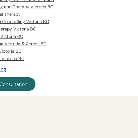
ing and Therapy Victoria BC
al Therapy
 Counselling Victoria BC
erapy Victoria BC
Victoria BC
ng Victoria & Across BC
Victoria BC
 Victoria BC
ing
Consultation