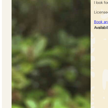
I look f
License
Book an
Availabil