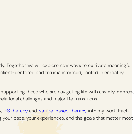
dy. Together we will explore new ways to cultivate meaningful
 client-centered and trauma informed, rooted in empathy,
e supporting those who are navigating life with anxiety, depress
relational challenges and major life transitions.
y,
IFS therapy
and
Nature-based therapy
into my work. Each
g your pace, your experiences, and the goals that matter most