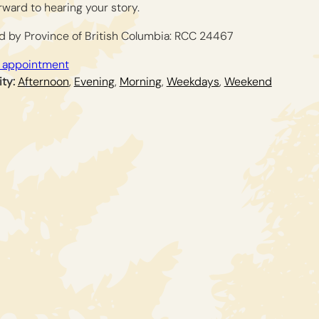
orward to hearing your story.
d by Province of British Columbia: RCC 24467
 appointment
ity:
Afternoon
,
Evening
,
Morning
,
Weekdays
,
Weekend