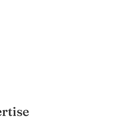
rtise
T)