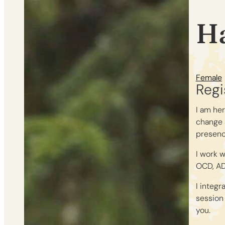
H
Female
Regi
I am her
change 
presenc
I work 
OCD, AD
I integr
session 
you.