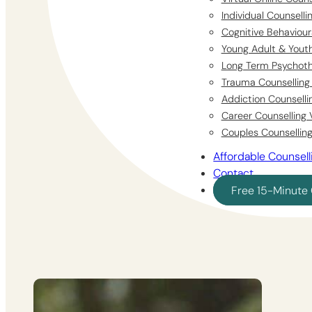
Individual Counsell
Cognitive Behaviour
Young Adult & Youth
Long Term Psychoth
Trauma Counselling 
Addiction Counselli
Career Counselling 
Couples Counselling
Affordable Counsell
Contact
Free 15-Minute 