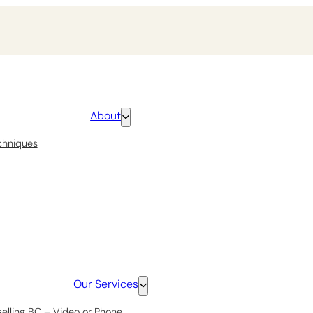
About
chniques
Our Services
selling BC – Video or Phone