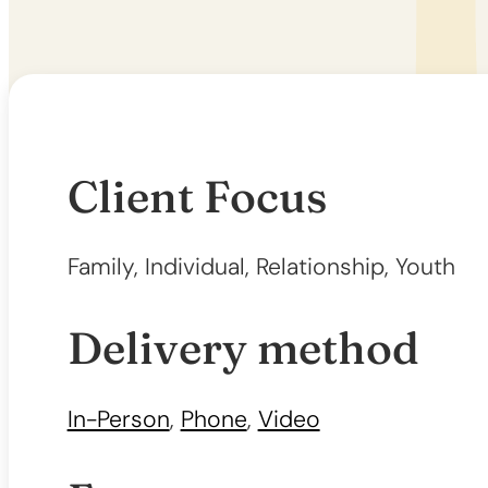
Client Focus
Family, Individual, Relationship, Youth
Delivery method
In-Person
,
Phone
,
Video