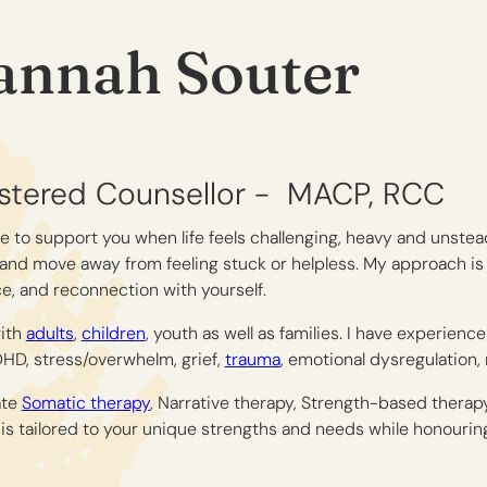
annah Souter
stered Counsellor -
MACP
RCC
e to support you when life feels challenging, heavy and unstea
and move away from feeling stuck or helpless. My approach is
e, and reconnection with yourself.
with
adults
,
children
, youth as well as families. I have experienc
HD, stress/overwhelm, grief,
trauma
, emotional dysregulation, 
ate
Somatic therapy
, Narrative therapy, Strength-based therap
is tailored to your unique strengths and needs while honourin