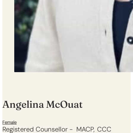
Angelina McOuat
Female
Registered Counsellor -
MACP
CCC