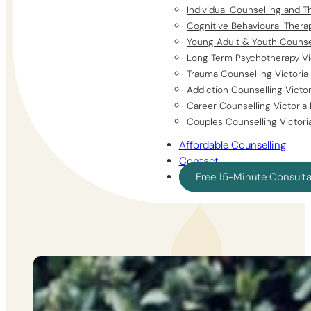
Individual Counselling and T
Cognitive Behavioural Thera
Young Adult & Youth Counsel
Long Term Psychotherapy Vi
Trauma Counselling Victoria
Addiction Counselling Victo
Career Counselling Victoria
Couples Counselling Victori
Affordable Counselling
Contact
Free 15-Minute Consult