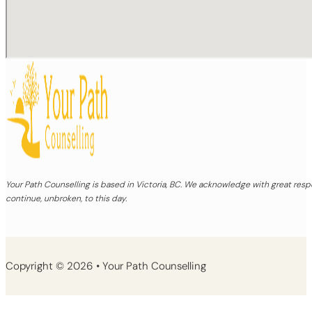
Your Path Counselling is based in Victoria, BC. We acknowledge with great re
continue, unbroken, to this day.
Copyright © 2026 • Your Path Counselling