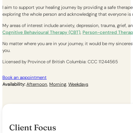
I aim to support your healing journey by providing a safe therap
exploring the whole person and acknowledging that everyone is un
My areas of interest include anxiety, depression, trauma, grief, 
Cognitive Behavioural Therapy (CBT)
,
Person-centred Therap
No matter where you are in your journey, it would be my sincerest 
you.
Licensed by Province of British Columbia: CCC 11244565
Book an appointment
Availability:
Afternoon
,
Morning
,
Weekdays
Client Focus