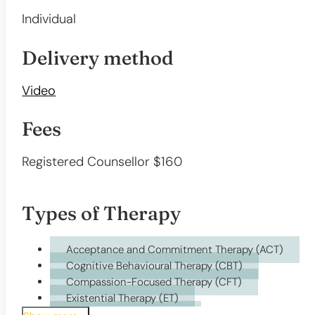
Individual
Delivery method
Video
Fees
Registered Counsellor $160
Types of Therapy
Acceptance and Commitment Therapy (ACT)
Cognitive Behavioural Therapy (CBT)
Compassion-Focused Therapy (CFT)
Existential Therapy (ET)
Humanistic Therapy (HT)