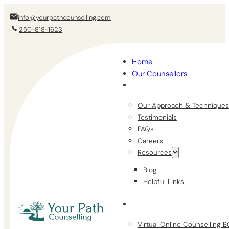
info@yourpathcounselling.com
250-818-1623
Home
Our Counsellors
Our Approach & Techniques
Testimonials
FAQs
Careers
Resources
Blog
Helpful Links
Virtual Online Counselling 