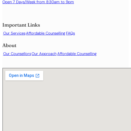
Identity issues
Open 7 Days/Week from 8:30am to 9pm
Life transitions or major changes
Loneliness or social isolation
Low self-esteem or self-worth
Important Links
Obsessive or intrusive thoughts
Our Services
Affordable Counselling
FAQs
Panic attacks
Parenting support
About
Phobias or specific fears
Our Counsellors
Our Approach
Affordable Counselling
Relationship difficulties
Sex and intimacy
Sleep difficulties or insomnia
Stress and burnout
Substance use
Trauma or post-traumatic stress
Work- or career-related difficulties