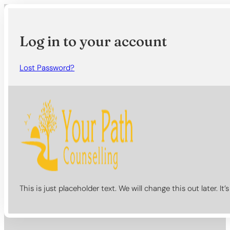
Log in to your account
Lost Password?
This is just placeholder text. We will change this out later. It’